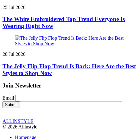
25 Jul 2026
The White Embroidered Top Trend Everyone Is
Wearing Right Now
20 Jul 2026
The Jelly Flip Flop Trend Is Back: Here Are the Best
Styles to Shop Now
Join Newsletter
Email
ALLINSTYLE
© 2026 Allinstyle
Homepage