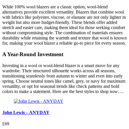
While 100% wool blazers are a classic option, wool-blend
alternatives provide excellent versatility. Blazers that combine wool
with fabrics like polyester, viscose, or elastane are not only lighter in
weight but also more budget-friendly. These blends offer added
stretch and easier care, making them ideal for those seeking comfort
without compromising style. The combination of materials ensures
durability while retaining the warmth and texture that wool is known
for, making your wool blazer a reliable go-to piece for every season.
A Year-Round Investment
Investing in a wool or wool-blend blazer is a smart move for any
wardrobe. Their structured silhouette works across all seasons,
transitioning seamlessly from autumn to winter and even into early
spring. Choose neutral tones like camel, grey, or navy for maximum
versatility, or opt for seasonal trends like check patterns and bold
colors to make a statement. Here are the best styles to shop now….
John Lewis – ANYDAY
£69