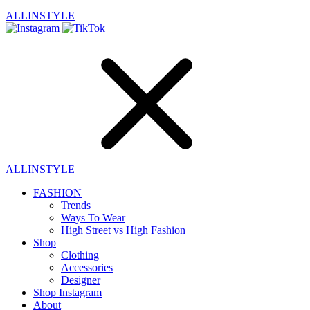
ALLINSTYLE
ALLINSTYLE
FASHION
Trends
Ways To Wear
High Street vs High Fashion
Shop
Clothing
Accessories
Designer
Shop Instagram
About