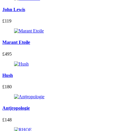
John Lewis
£119
Marant Etoile
£495
Hush
£180
Antjropologie
£148