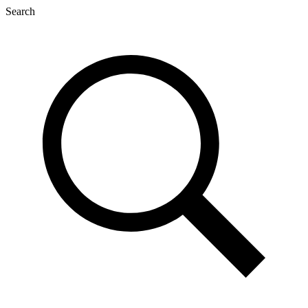
Search