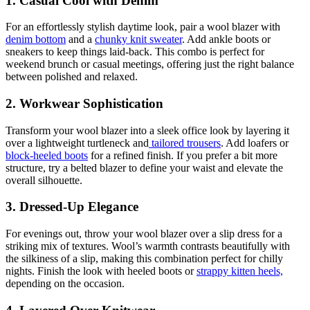
1.
Casual Cool with Denim
For an effortlessly stylish daytime look, pair a wool blazer with
denim bottom
and a
chunky knit sweater
. Add ankle boots or
sneakers to keep things laid-back. This combo is perfect for
weekend brunch or casual meetings, offering just the right balance
between polished and relaxed.
2.
Workwear Sophistication
Transform your wool blazer into a sleek office look by layering it
over a lightweight turtleneck and
tailored trousers
. Add loafers or
block-heeled boots
for a refined finish. If you prefer a bit more
structure, try a belted blazer to define your waist and elevate the
overall silhouette.
3.
Dressed-Up Elegance
For evenings out, throw your wool blazer over a slip dress for a
striking mix of textures. Wool’s warmth contrasts beautifully with
the silkiness of a slip, making this combination perfect for chilly
nights. Finish the look with heeled boots or
strappy kitten heels,
depending on the occasion.