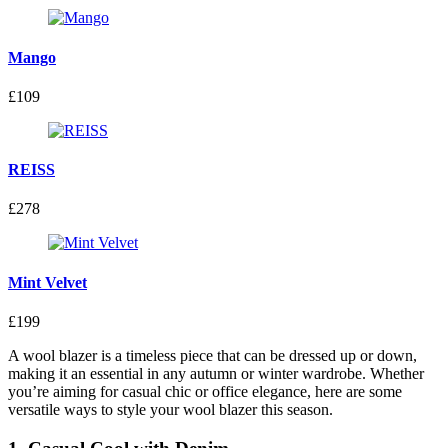
Mango
£109
REISS
£278
Mint Velvet
£199
A wool blazer is a timeless piece that can be dressed up or down,
making it an essential in any autumn or winter wardrobe. Whether
you’re aiming for casual chic or office elegance, here are some
versatile ways to style your wool blazer this season.