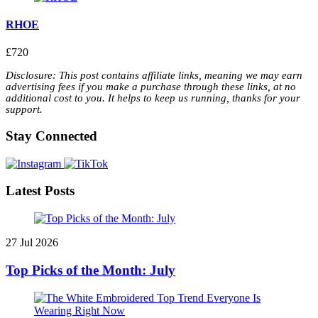
RHOE
£720
Disclosure: This post contains affiliate links, meaning we may earn
advertising fees if you make a purchase through these links, at no
additional cost to you. It helps to keep us running, thanks for your
support.
Stay Connected
Latest Posts
27 Jul 2026
Top Picks of the Month: July