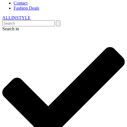
Contact
Fashion Deals
ALLINSTYLE
Search in