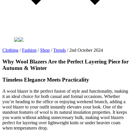
Clothing
/
Fashion
/
Shop
/
Trends
/
2nd October 2024
Why Wool Blazers Are the Perfect Layering Piece for
Autumn & Winter
Timeless Elegance Meets Practicality
A wool blazer is the perfect fusion of style and functionality, making
it an ideal choice for both casual and formal occasions. Whether
you’re heading to the office or enjoying weekend brunch, adding a
wool blazer to your outfit instantly elevates your look. One of the
standout features of wool is its natural insulation properties. It keeps
you warm without adding unnecessary bulk, making wool blazers
perfect for layering over lightweight knits or under heavier coats
when temperatures drop.