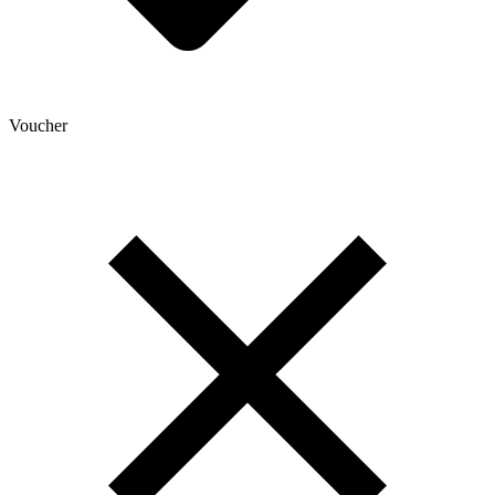
Voucher