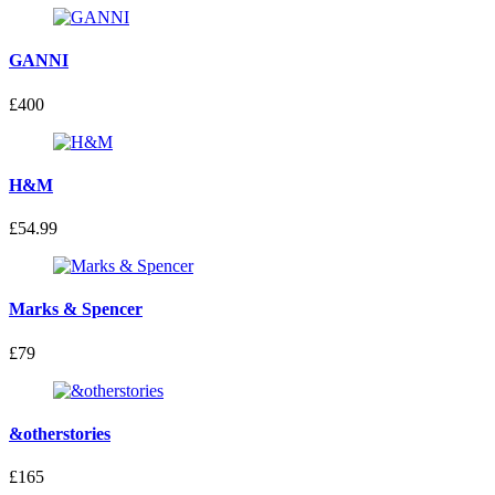
GANNI
£400
H&M
£54.99
Marks & Spencer
£79
&otherstories
£165