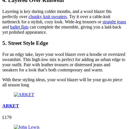
4.
Layered Over Knitwear
Layering is key during colder months, and a wool blazer fits
perfectly over
chunky knit sweaters
. Try it over a cable-knit
turtleneck for a stylish, cozy look. Wide-leg trousers or
straight jeans
and
ballet flats
can complete the ensemble, giving you a laid-back
yet polished appearance.
5.
Street Style Edge
For an edgy take, layer your wool blazer over a hoodie or oversized
sweatshirt. This high-low mix is perfect for adding an urban edge to
your outfit. Pair with leather trousers or distressed jeans and
sneakers for a look that’s both contemporary and warm.
With these styling ideas, your wool blazer will be your go-to piece
all season long
ARKET
£179