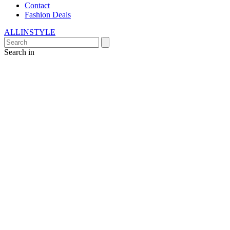
Contact
Fashion Deals
ALLINSTYLE
Search in