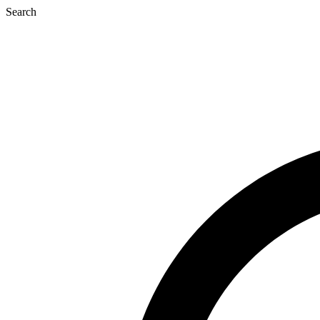
Search