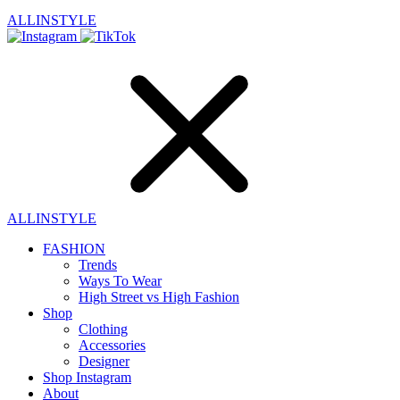
ALLINSTYLE
ALLINSTYLE
FASHION
Trends
Ways To Wear
High Street vs High Fashion
Shop
Clothing
Accessories
Designer
Shop Instagram
About