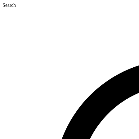
Search