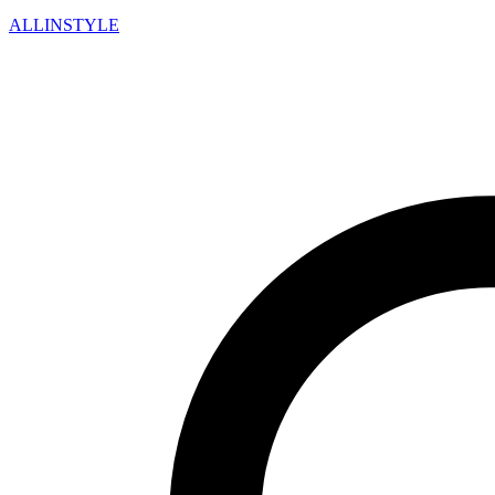
ALLINSTYLE