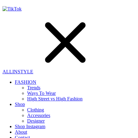
ALLINSTYLE
FASHION
Trends
Ways To Wear
High Street vs High Fashion
Shop
Clothing
Accessories
Designer
Shop Instagram
About
Contact