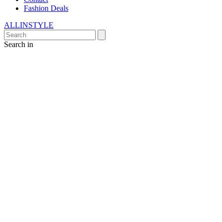
Fashion Deals
ALLINSTYLE
Search in