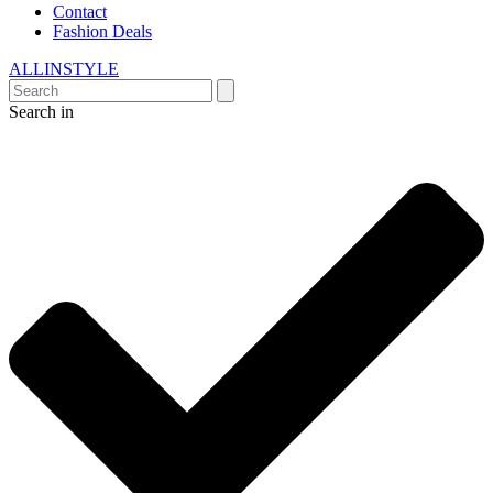
Contact
Fashion Deals
ALLINSTYLE
Search in