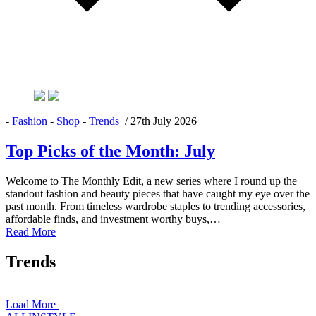
-
Fashion
-
Shop
-
Trends
/
27th July 2026
Top Picks of the Month: July
Welcome to The Monthly Edit, a new series where I round up the
standout fashion and beauty pieces that have caught my eye over the
past month. From timeless wardrobe staples to trending accessories,
affordable finds, and investment worthy buys,…
Read More
Trends
Load More