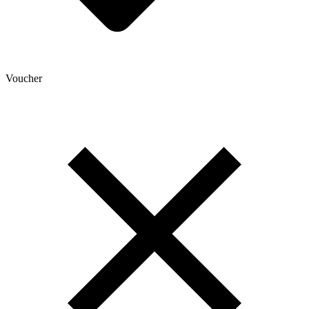
Voucher