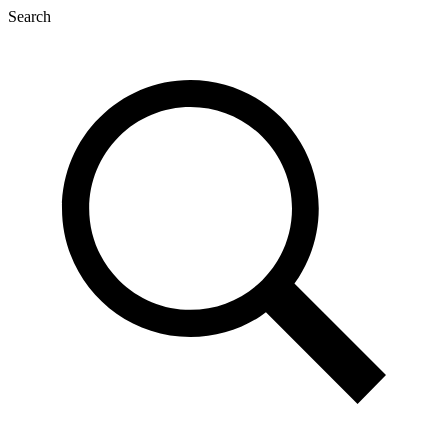
Search