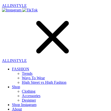
ALLINSTYLE
ALLINSTYLE
FASHION
Trends
Ways To Wear
High Street vs High Fashion
Shop
Clothing
Accessories
Designer
Shop Instagram
About