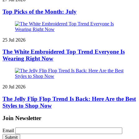
Top Picks of the Month: July
25 Jul 2026
The White Embroidered Top Trend Everyone Is
Wearing Right Now
20 Jul 2026
The Jelly Flip Flop Trend Is Back: Here Are the Best
Styles to Shop Now
Join Newsletter
Email