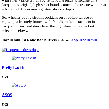
with a hefty price tag. If you’re not quite ready to splurge on a
Jacquemus original, high street brands come to the rescue with
great
selection of Jacquemus signature dresses dupes.
.
So, whether you’re sipping cocktails on a rooftop terrace or
enjoying a leisurely brunch with friends, make a statement in a
Jacquemus-inspired dress from the high street. Shop the best
selection below…
Jacquemus La Robe Bahia Dress £545 –
Shop Jacquemus
Pretty Lavish
£58
ASOS
£36