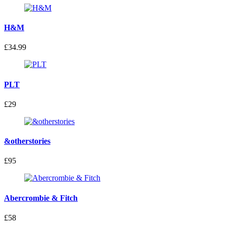
H&M
£34.99
PLT
£29
&otherstories
£95
Abercrombie & Fitch
£58