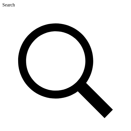
Search