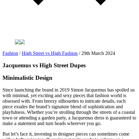
Fashion
/
High Street vs High Fashion
/
29th March 2024
Jacquemus vs High Street Dupes
Minimalistic Design
Since launching the brand in 2019 Simon Jacquemus has spoiled us
with minimal, yet exciting and sexy pieces that fashion world is
obsessed with. From breezy silhouettes to intricate details, each
piece exudes the brand’s signature blend of sophistication and
playfulness. Whether you’re strolling through the streets of a coastal
town or attending a garden party, a Jacquemus dress is guaranteed to
make a statement and turn heads wherever you go.
But let’s face it, investing in designer pieces can sometimes come