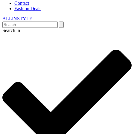
Contact
Fashion Deals
ALLINSTYLE
Search in