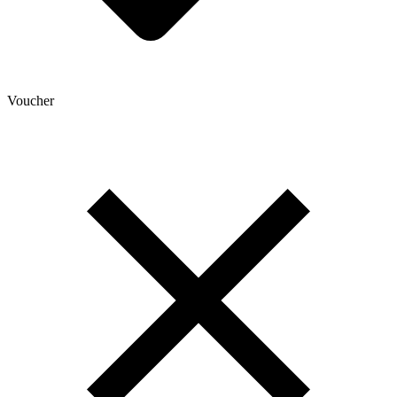
Voucher