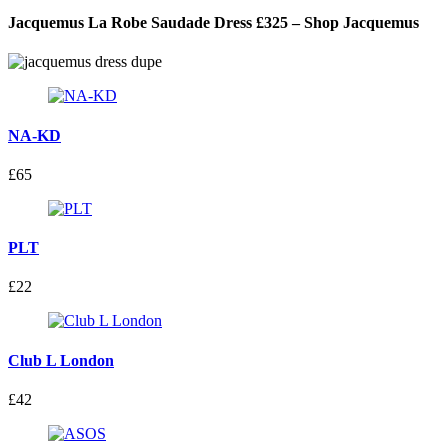
Jacquemus La Robe Saudade Dress £325 – Shop Jacquemus
NA-KD
£65
PLT
£22
Club L London
£42