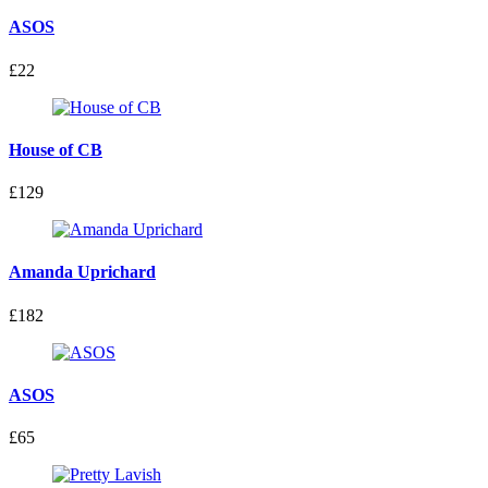
ASOS
£22
House of CB
£129
Amanda Uprichard
£182
ASOS
£65