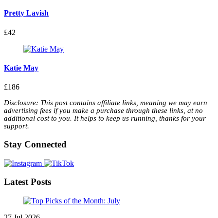
Pretty Lavish
£42
Katie May
£186
Disclosure: This post contains affiliate links, meaning we may earn
advertising fees if you make a purchase through these links, at no
additional cost to you. It helps to keep us running, thanks for your
support.
Stay Connected
Latest Posts
27 Jul 2026