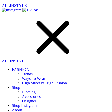
ALLINSTYLE
ALLINSTYLE
FASHION
Trends
Ways To Wear
High Street vs High Fashion
Shop
Clothing
Accessories
Designer
Shop Instagram
About