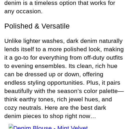
denim is a timeless option that works for
any occasion.
Polished & Versatile
Unlike lighter washes, dark denim naturally
lends itself to a more polished look, making
it a go-to for everything from off-duty outfits
to evening ensembles. Its clean, rich hue
can be dressed up or down, offering
endless styling opportunities. Plus, it pairs
beautifully with the season’s color palette—
think earthy tones, rich jewel hues, and
cozy neutrals. Here are the best dark
denim pieces to shop right now…