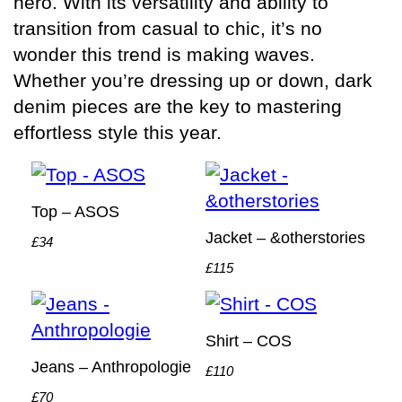
hero. With its versatility and ability to
transition from casual to chic, it’s no
wonder this trend is making waves.
Whether you’re dressing up or down, dark
denim pieces are the key to mastering
effortless style this year.
Top – ASOS
Jacket – &otherstories
£34
£115
Shirt – COS
Jeans – Anthropologie
£110
£70