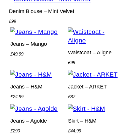
Denim Blouse – Mint Velvet
£99
Jeans – Mango
Waistcoat – Aligne
£49.99
£99
Jeans – H&M
Jacket – ARKET
£24.99
£87
Jeans – Agolde
Skirt – H&M
£290
£44.99