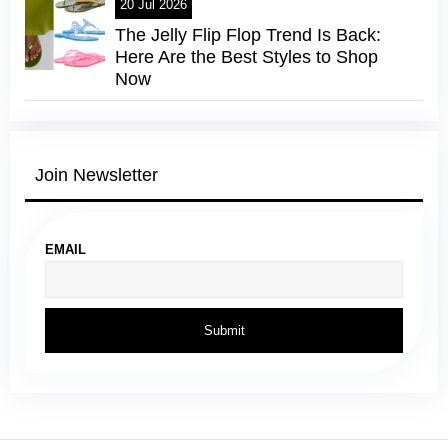
20 Jul 2026
The Jelly Flip Flop Trend Is Back:
Here Are the Best Styles to Shop
Now
Join Newsletter
EMAIL