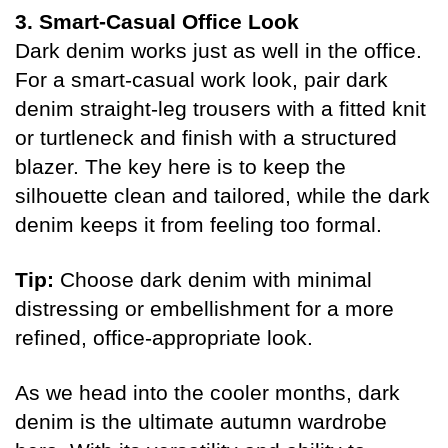
3. Smart-Casual Office Look
Dark denim works just as well in the office.
For a smart-casual work look, pair dark
denim straight-leg trousers with a fitted knit
or turtleneck and finish with a structured
blazer. The key here is to keep the
silhouette clean and tailored, while the dark
denim keeps it from feeling too formal.
Tip:
Choose dark denim with minimal
distressing or embellishment for a more
refined, office-appropriate look.
As we head into the cooler months, dark
denim is the ultimate autumn wardrobe