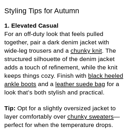
Styling Tips for Autumn
1. Elevated Casual
For an off-duty look that feels pulled
together, pair a dark denim jacket with
wide-leg trousers and a
chunky knit
. The
structured silhouette of the denim jacket
adds a touch of refinement, while the knit
keeps things cozy. Finish with
black heeled
ankle boots
and a
leather suede bag
for a
look that’s both stylish and practical.
Tip:
Opt for a slightly oversized jacket to
layer comfortably over
chunky sweaters
—
perfect for when the temperature drops.