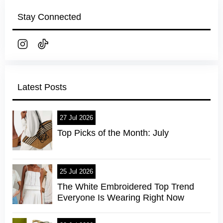
Stay Connected
Latest Posts
27 Jul 2026
Top Picks of the Month: July
25 Jul 2026
The White Embroidered Top Trend
Everyone Is Wearing Right Now