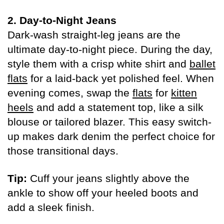
2. Day-to-Night Jeans
Dark-wash straight-leg jeans are the
ultimate day-to-night piece. During the day,
style them with a crisp white shirt and
ballet
flats
for a laid-back yet polished feel. When
evening comes, swap the
flats
for
kitten
heels
and add a statement top, like a silk
blouse or tailored blazer. This easy switch-
up makes dark denim the perfect choice for
those transitional days.
Tip:
Cuff your jeans slightly above the
ankle to show off your heeled boots and
add a sleek finish.