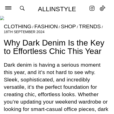
ALLINSTYLE
CLOTHING
FASHION
SHOP
TRENDS
/
/
/
/
18TH SEPTEMBER 2024
Why Dark Denim Is the Key
to Effortless Chic This Year
Dark denim is having a serious moment
this year, and it’s not hard to see why.
Sleek, sophisticated, and incredibly
versatile, it’s the perfect foundation for
creating chic, effortless looks. Whether
you’re updating your weekend wardrobe or
looking for smart-casual office pieces, dark