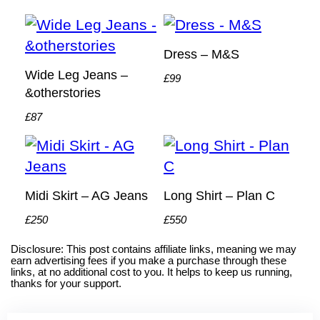
Dress – M&S
Wide Leg Jeans –
£99
&otherstories
£87
Midi Skirt – AG Jeans
Long Shirt – Plan C
£250
£550
Disclosure: This post contains affiliate links, meaning we may
earn advertising fees if you make a purchase through these
links, at no additional cost to you. It helps to keep us running,
thanks for your support.