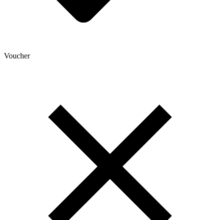
Voucher