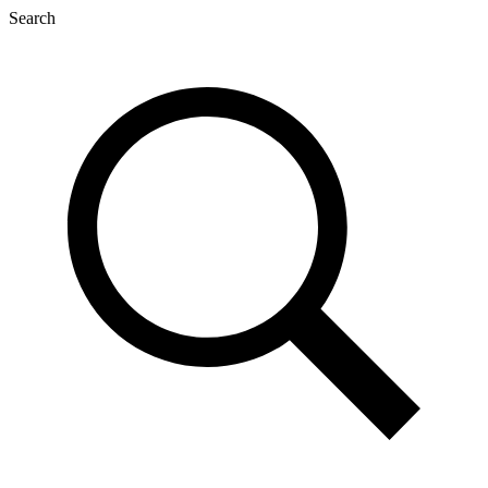
Search