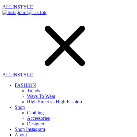
ALLINSTYLE
ALLINSTYLE
FASHION
Trends
Ways To Wear
High Street vs High Fashion
Shop
Clothing
Accessories
Designer
Shop Instagram
About