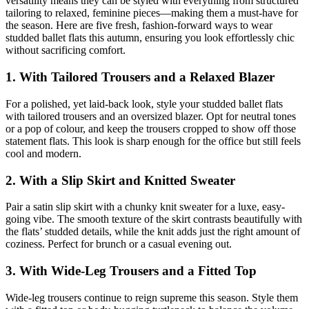
versatility means they can be styled with everything from structured
tailoring to relaxed, feminine pieces—making them a must-have for
the season. Here are five fresh, fashion-forward ways to wear
studded ballet flats this autumn, ensuring you look effortlessly chic
without sacrificing comfort.
1.
With Tailored Trousers and a Relaxed Blazer
For a polished, yet laid-back look, style your studded ballet flats
with tailored trousers and an oversized blazer. Opt for neutral tones
or a pop of colour, and keep the trousers cropped to show off those
statement flats. This look is sharp enough for the office but still feels
cool and modern.
2.
With a Slip Skirt and Knitted Sweater
Pair a satin slip skirt with a chunky knit sweater for a luxe, easy-
going vibe. The smooth texture of the skirt contrasts beautifully with
the flats’ studded details, while the knit adds just the right amount of
coziness. Perfect for brunch or a casual evening out.
3.
With Wide-Leg Trousers and a Fitted Top
Wide-leg trousers continue to reign supreme this season. Style them