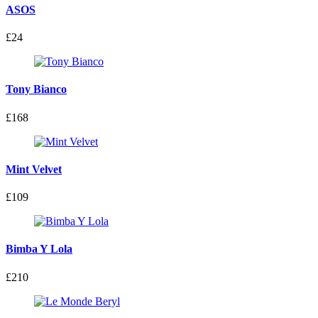
ASOS
£24
Tony Bianco
£168
Mint Velvet
£109
Bimba Y Lola
£210