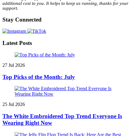
additional cost to you. It helps to keep us running, thanks for your
support.
Stay Connected
Latest Posts
27 Jul 2026
Top Picks of the Month: July
25 Jul 2026
The White Embroidered Top Trend Everyone Is
Wearing Right Now