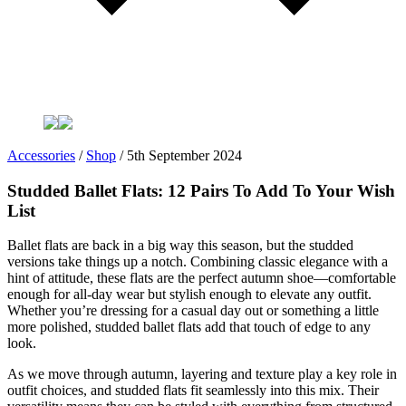
Accessories
/
Shop
/
5th September 2024
Studded Ballet Flats: 12 Pairs To Add To Your Wish
List
Ballet flats are back in a big way this season, but the studded
versions take things up a notch. Combining classic elegance with a
hint of attitude, these flats are the perfect autumn shoe—comfortable
enough for all-day wear but stylish enough to elevate any outfit.
Whether you’re dressing for a casual day out or something a little
more polished, studded ballet flats add that touch of edge to any
look.
As we move through autumn, layering and texture play a key role in
outfit choices, and studded flats fit seamlessly into this mix. Their