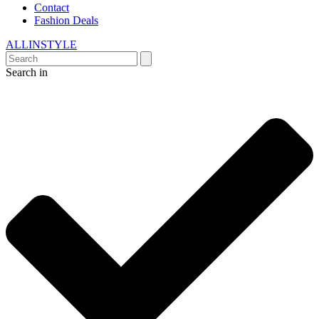
Contact
Fashion Deals
ALLINSTYLE
Search in