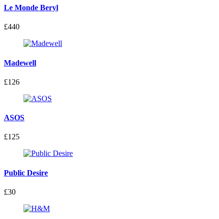
Le Monde Beryl
£440
Madewell
£126
ASOS
£125
Public Desire
£30