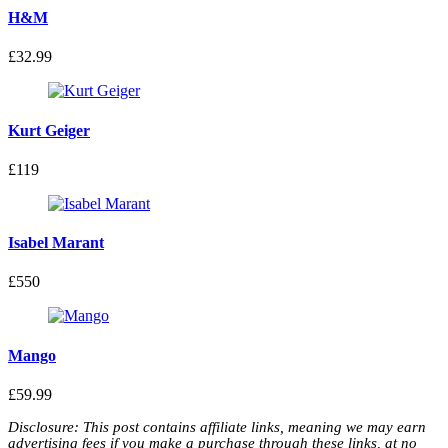
H&M
£32.99
Kurt Geiger
£119
Isabel Marant
£550
Mango
£59.99
Disclosure: This post contains affiliate links, meaning we may earn
advertising fees if you make a purchase through these links, at no