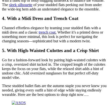
with a fitted top or body-hugging turtleneck to balance the volume.
The
sleek silhouette
of your studded flats peeking out from under
the wide-leg hem adds an understated elegance to the ensemble.
4.
With a Midi Dress and Trench Coat
Channel effortless elegance by teaming your studded flats with a
midi dress and a classic
trench coat.
Whether it’s a printed dress or
something more minimal, this look is perfect for navigating the
changing seasons—sophisticated but with a modern twist.
5.
With High-Waisted Culottes and a Crisp Shirt
Go for a fashion-forward look by pairing high-waisted culottes with
a crisp, oversized shirt tucked in. The cropped length of the culottes
keeps the focus on your flats, while the relaxed shirt adds a hint of
undone chic. Add oversized sunglasses for that perfect off-duty
model vibe.
These studded ballet flats are the autumn staple you never knew you
needed, giving every outfit a hint of edge while staying endlessly
wearable. Here are the best options to shop right now….