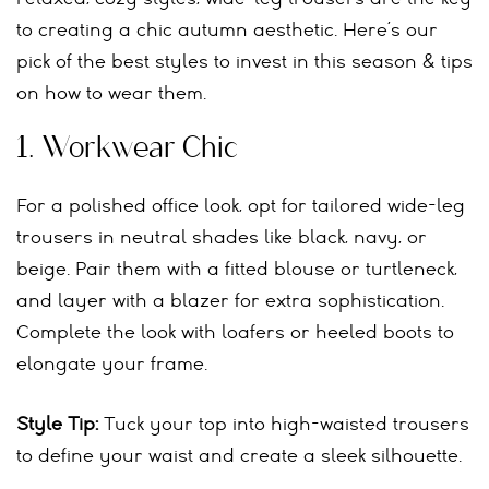
to creating a chic autumn aesthetic. Here’s our
pick of the best styles to invest in this season & tips
on how to wear them.
1.
Workwear Chic
For a polished office look, opt for tailored wide-leg
trousers in neutral shades like black, navy, or
beige. Pair them with a fitted blouse or turtleneck,
and layer with a blazer for extra sophistication.
Complete the look with loafers or heeled boots to
elongate your frame.
Style Tip:
Tuck your top into high-waisted trousers
to define your waist and create a sleek silhouette.