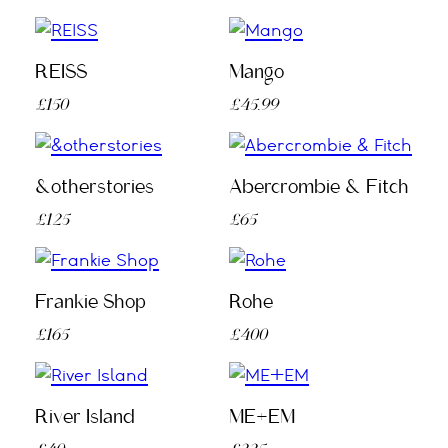
REISS
Mango
£150
£45.99
&otherstories
Abercrombie & Fitch
£125
£65
Frankie Shop
Rohe
£165
£400
River Island
ME+EM