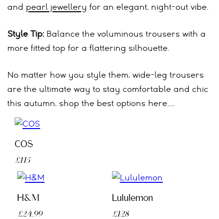
and
pearl jewellery
for an elegant, night-out vibe.
Style Tip:
Balance the voluminous trousers with a
more fitted top for a flattering silhouette.
No matter how you style them, wide-leg trousers
are the ultimate way to stay comfortable and chic
this autumn, shop the best options here…..
COS
£115
H&M
Lululemon
£24.99
£128