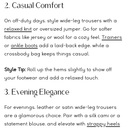
2.
Casual Comfort
On off-duty days, style wide-leg trousers with a
relaxed knit
or oversized jumper. Go for softer
fabrics like jersey or wool for a cozy feel.
Trainers
or
ankle boots
add a laid-back edge, while a
crossbody bag keeps things casual.
Style Tip:
Roll up the hems slightly to show off
your footwear and add a relaxed touch.
3.
Evening Elegance
For evenings, leather or satin wide-leg trousers
are a glamorous choice. Pair with a silk cami or a
statement blouse, and elevate with
strappy heels