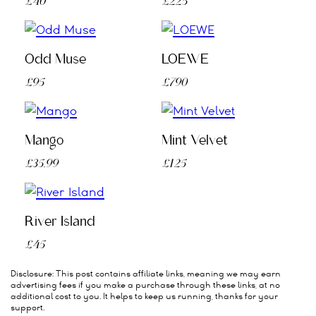
£40
£225
Odd Muse
LOEWE
£95
£790
Mango
Mint Velvet
£35.99
£125
River Island
£45
Disclosure: This post contains affiliate links, meaning we may earn
advertising fees if you make a purchase through these links, at no
additional cost to you. It helps to keep us running, thanks for your
support.