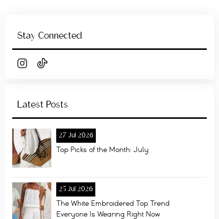
Stay Connected
Latest Posts
27 Jul 2026
Top Picks of the Month: July
25 Jul 2026
The White Embroidered Top Trend
Everyone Is Wearing Right Now