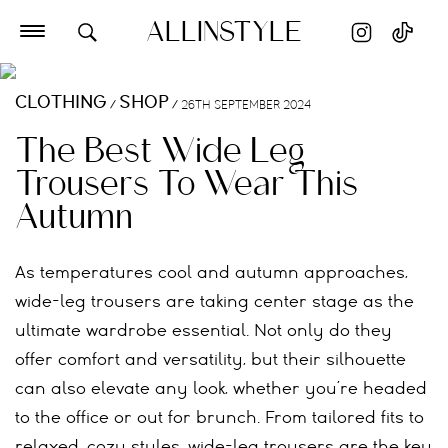
ALLINSTYLE
CLOTHING
SHOP
/
/
26TH SEPTEMBER 2024
The Best Wide Leg
Trousers To Wear This
Autumn
As temperatures cool and autumn approaches,
wide-leg trousers are taking center stage as the
ultimate wardrobe essential. Not only do they
offer comfort and versatility, but their silhouette
can also elevate any look, whether you’re headed
to the office or out for brunch. From tailored fits to
relaxed, cozy styles, wide-leg trousers are the key