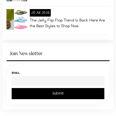
20 Jul 2026
The Jelly Flip Flop Trend Is Back: Here Are
the Best Styles to Shop Now
Join Newsletter
EMAIL