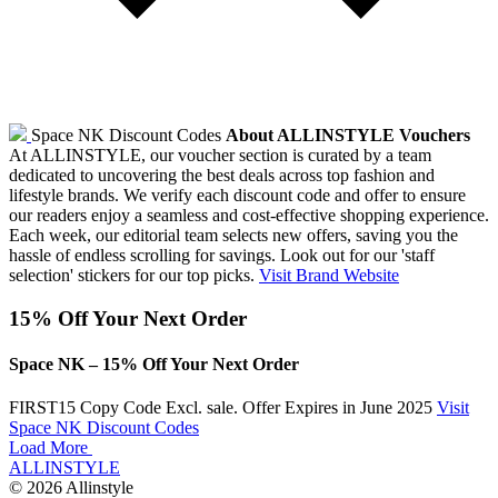
Space NK Discount Codes
About ALLINSTYLE Vouchers
At ALLINSTYLE, our voucher section is curated by a team
dedicated to uncovering the best deals across top fashion and
lifestyle brands. We verify each discount code and offer to ensure
our readers enjoy a seamless and cost-effective shopping experience.
Each week, our editorial team selects new offers, saving you the
hassle of endless scrolling for savings. Look out for our 'staff
selection' stickers for our top picks.
Visit Brand Website
15% Off Your Next Order
Space NK – 15% Off Your Next Order
FIRST15
Copy Code
Excl. sale. Offer Expires in June 2025
Visit
Space NK Discount Codes
Load More
ALLINSTYLE
© 2026 Allinstyle