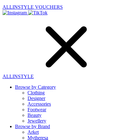
ALLINSTYLE
VOUCHERS
ALLINSTYLE
Browse by Category
Clothing
Designer
Accessories
Footwear
Beauty
Jewellery
Browse by Brand
Arket
Mytheresa