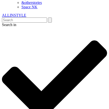
&otherstories
Space NK
ALLINSTYLE
Search in