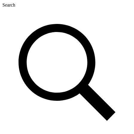
Search