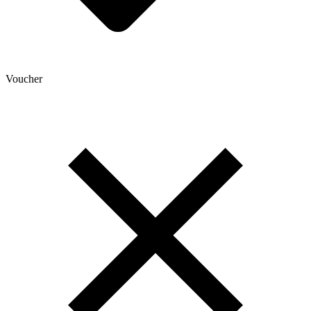
Voucher