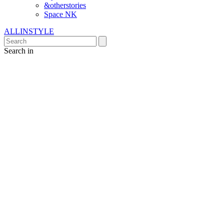
&otherstories
Space NK
ALLINSTYLE
Search in