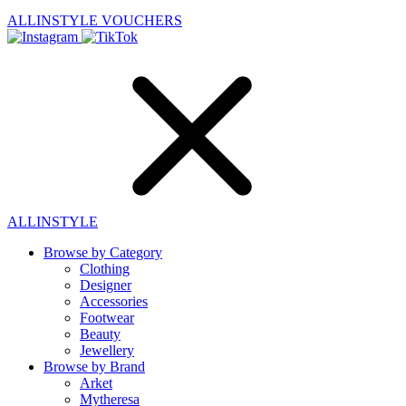
ALLINSTYLE
VOUCHERS
ALLINSTYLE
Browse by Category
Clothing
Designer
Accessories
Footwear
Beauty
Jewellery
Browse by Brand
Arket
Mytheresa