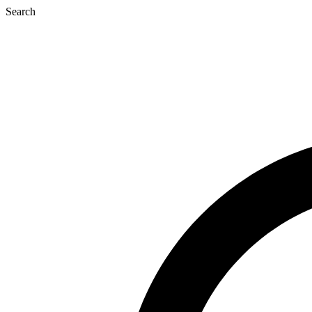
Search