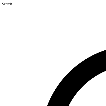
Search