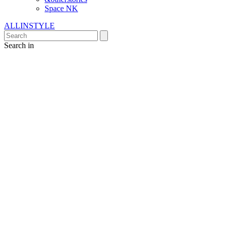
Space NK
ALLINSTYLE
Search in