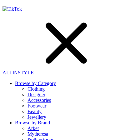
ALLINSTYLE
Browse by Category
Clothing
Designer
Accessories
Footwear
Beauty
Jewellery
Browse by Brand
Arket
Mytheresa
&otherstories