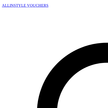
ALLINSTYLE
VOUCHERS