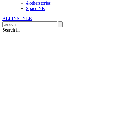
&otherstories
Space NK
ALLINSTYLE
Search in