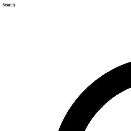
Search