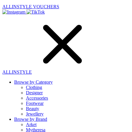
ALLINSTYLE
VOUCHERS
ALLINSTYLE
Browse by Category
Clothing
Designer
Accessories
Footwear
Beauty
Jewellery
Browse by Brand
Arket
Mytheresa