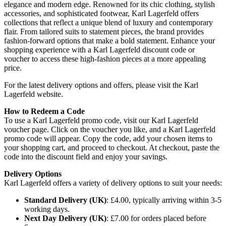
elegance and modern edge. Renowned for its chic clothing, stylish
accessories, and sophisticated footwear, Karl Lagerfeld offers
collections that reflect a unique blend of luxury and contemporary
flair. From tailored suits to statement pieces, the brand provides
fashion-forward options that make a bold statement. Enhance your
shopping experience with a Karl Lagerfeld discount code or
voucher to access these high-fashion pieces at a more appealing
price.
For the latest delivery options and offers, please visit the Karl
Lagerfeld website.
How to Redeem a Code
To use a Karl Lagerfeld promo code, visit our Karl Lagerfeld
voucher page. Click on the voucher you like, and a Karl Lagerfeld
promo code will appear. Copy the code, add your chosen items to
your shopping cart, and proceed to checkout. At checkout, paste the
code into the discount field and enjoy your savings.
Delivery Options
Karl Lagerfeld offers a variety of delivery options to suit your needs:
Standard Delivery (UK)
: £4.00, typically arriving within 3-5
working days.
Next Day Delivery (UK)
: £7.00 for orders placed before