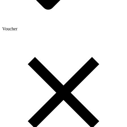
Voucher