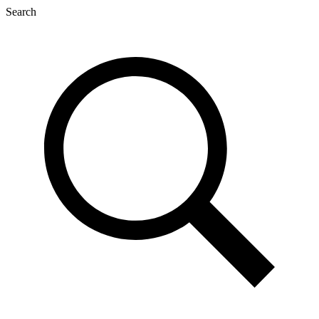
Search