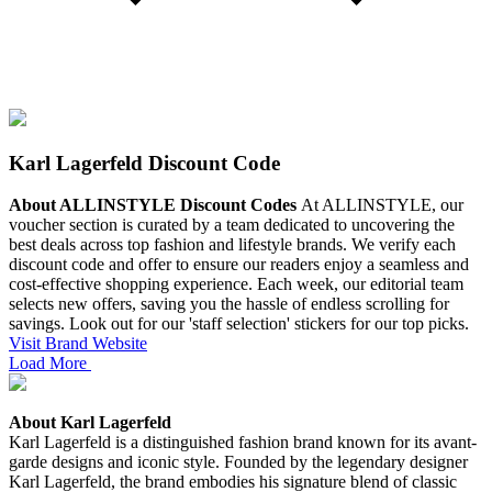
Karl Lagerfeld Discount Code
About ALLINSTYLE Discount Codes
At ALLINSTYLE, our
voucher section is curated by a team dedicated to uncovering the
best deals across top fashion and lifestyle brands. We verify each
discount code and offer to ensure our readers enjoy a seamless and
cost-effective shopping experience.
Each week, our editorial team
selects new offers, saving you the hassle of endless scrolling for
savings. Look out for our 'staff selection' stickers for our top picks.
Visit Brand Website
Load More
About Karl Lagerfeld
Karl Lagerfeld is a distinguished fashion brand known for its avant-
garde designs and iconic style. Founded by the legendary designer
Karl Lagerfeld, the brand embodies his signature blend of classic