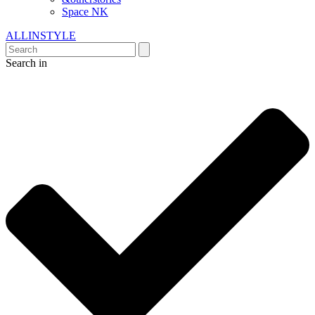
Space NK
ALLINSTYLE
Search in