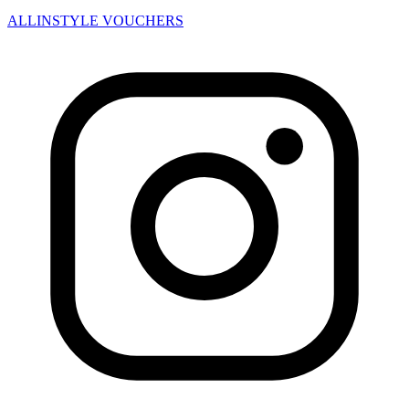
ALLINSTYLE
VOUCHERS