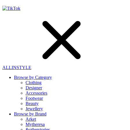
ALLINSTYLE
Browse by Category
Clothing
Designer
Accessories
Footwear
Beauty
Jewellery
Browse by Brand
Arket
Mytheresa
&otherstories