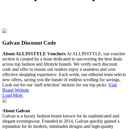
Galvan Discount Code
About ALLINSTYLE Vouchers
At ALLINSTYLE, our voucher
section is curated by a team dedicated to uncovering the best deals
across top fashion and lifestyle brands. We verify each discount
code and offer to ensure our readers enjoy a seamless and cost-
effective shopping experience.
Each week, our editorial team selects
new offers, saving you the hassle of endless scrolling for savings.
Look out for our 'staff selection' stickers for our top picks.
Visit
Brand Website
Load More
About Galvan
Galvan is a luxury fashion brand known for its sophisticated and
elegant eveningwear. Founded in 2014, Galvan quickly gained a
reputation for its modern, minimalist designs and high-quality