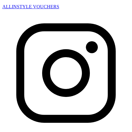
ALLINSTYLE
VOUCHERS