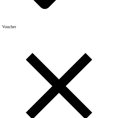
Voucher