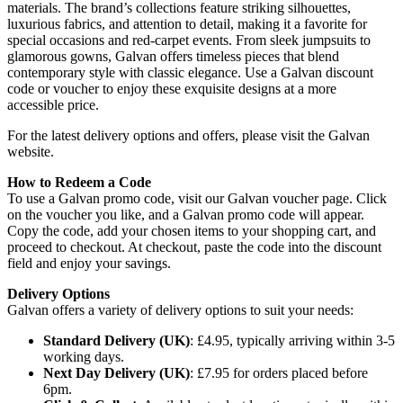
materials. The brand’s collections feature striking silhouettes,
luxurious fabrics, and attention to detail, making it a favorite for
special occasions and red-carpet events. From sleek jumpsuits to
glamorous gowns, Galvan offers timeless pieces that blend
contemporary style with classic elegance. Use a Galvan discount
code or voucher to enjoy these exquisite designs at a more
accessible price.
For the latest delivery options and offers, please visit the Galvan
website.
How to Redeem a Code
To use a Galvan promo code, visit our Galvan voucher page. Click
on the voucher you like, and a Galvan promo code will appear.
Copy the code, add your chosen items to your shopping cart, and
proceed to checkout. At checkout, paste the code into the discount
field and enjoy your savings.
Delivery Options
Galvan offers a variety of delivery options to suit your needs:
Standard Delivery (UK)
: £4.95, typically arriving within 3-5
working days.
Next Day Delivery (UK)
: £7.95 for orders placed before
6pm.