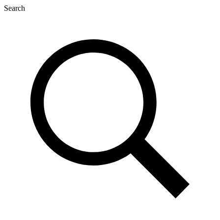
Search