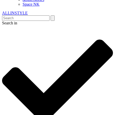
Space NK
ALLINSTYLE
Search in