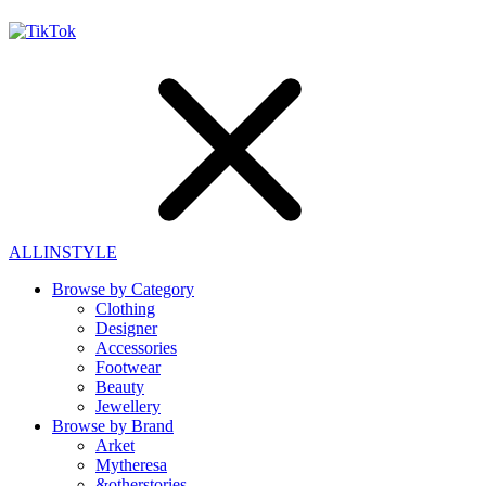
ALLINSTYLE
Browse by Category
Clothing
Designer
Accessories
Footwear
Beauty
Jewellery
Browse by Brand
Arket
Mytheresa
&otherstories