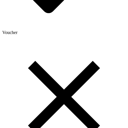
Voucher