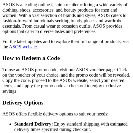
ASOS is a leading online fashion retailer offering a wide variety of
clothing, shoes, accessories, and beauty products for men and
women. With a vast selection of brands and styles, ASOS caters to
fashion-forward individuals seeking trendy pieces and wardrobe
essentials. From casual wear to occasion outfits, ASOS provides
options that cater to diverse tastes and preferences.
For the latest updates and to explore their full range of products, visit
the
ASOS website.
How to Redeem a Code
To use an ASOS promo code, visit our ASOS voucher page. Click
on the voucher of your choice, and the promo code will be revealed.
Copy the code, proceed to the ASOS website, select your desired
items, and apply the promo code at checkout to enjoy exclusive
savings.
Delivery Options
ASOS offers flexible delivery options to suit your needs:
Standard Delivery:
Enjoy standard shipping with estimated
delivery times specified during checkout.