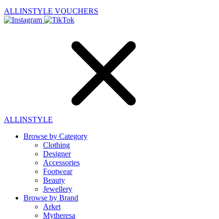
ALLINSTYLE
VOUCHERS
ALLINSTYLE
Browse by Category
Clothing
Designer
Accessories
Footwear
Beauty
Jewellery
Browse by Brand
Arket
Mytheresa