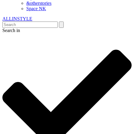
&otherstories
Space NK
ALLINSTYLE
Search in