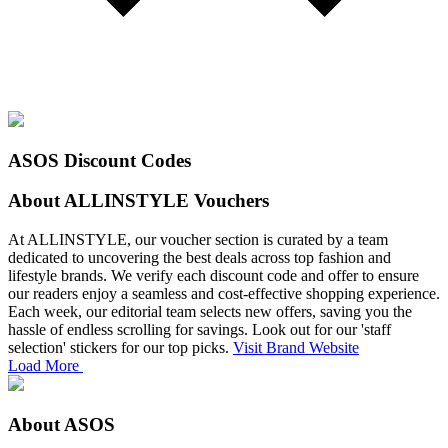
ASOS Discount Codes
About ALLINSTYLE Vouchers
At ALLINSTYLE, our voucher section is curated by a team
dedicated to uncovering the best deals across top fashion and
lifestyle brands. We verify each discount code and offer to ensure
our readers enjoy a seamless and cost-effective shopping experience.
Each week, our editorial team selects new offers, saving you the
hassle of endless scrolling for savings. Look out for our 'staff
selection' stickers for our top picks.
Visit Brand Website
Load More
About ASOS