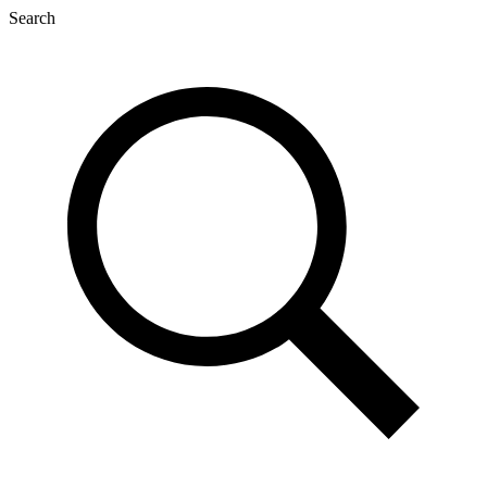
Search