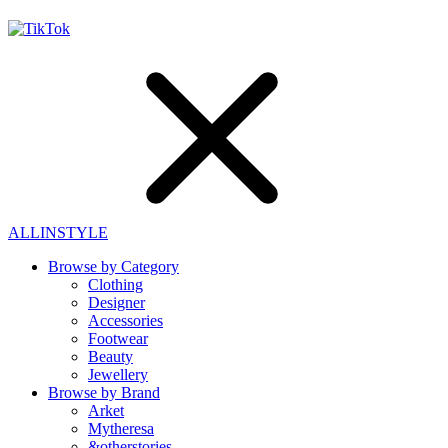
ALLINSTYLE
Browse by Category
Clothing
Designer
Accessories
Footwear
Beauty
Jewellery
Browse by Brand
Arket
Mytheresa
&otherstories