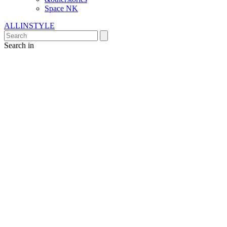
Space NK
ALLINSTYLE
Search in