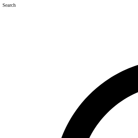
Search