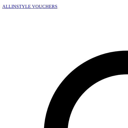
ALLINSTYLE
VOUCHERS