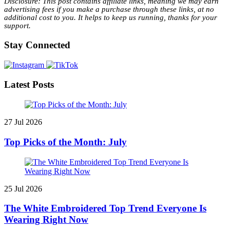
Disclosure: This post contains affiliate links, meaning we may earn
advertising fees if you make a purchase through these links, at no
additional cost to you. It helps to keep us running, thanks for your
support.
Stay Connected
Latest Posts
27 Jul 2026
Top Picks of the Month: July
25 Jul 2026
The White Embroidered Top Trend Everyone Is
Wearing Right Now