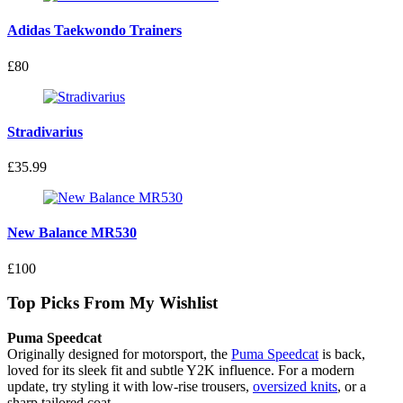
Adidas Taekwondo Trainers
£80
Stradivarius
£35.99
New Balance MR530
£100
Top Picks From My Wishlist
Puma Speedcat
Originally designed for motorsport, the
Puma Speedcat
is back,
loved for its sleek fit and subtle Y2K influence. For a modern
update, try styling it with low-rise trousers,
oversized knits
, or a
sharp tailored coat.