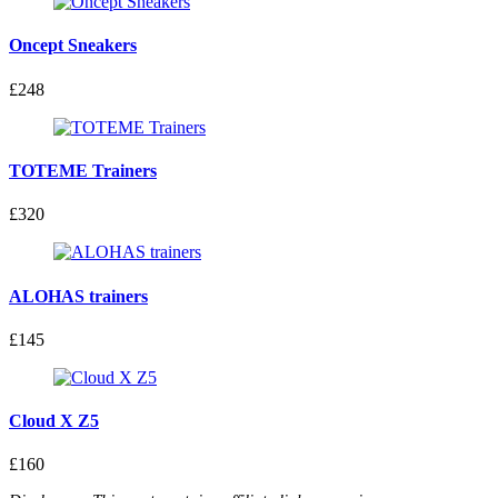
Oncept Sneakers
£248
TOTEME Trainers
£320
ALOHAS trainers
£145
Cloud X Z5
£160