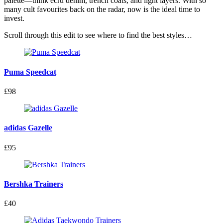
palette—think ecru denim, trench coats, and light layers. With so
many cult favourites back on the radar, now is the ideal time to
invest.
Scroll through this edit to see where to find the best styles…
Puma Speedcat
£98
adidas Gazelle
£95
Bershka Trainers
£40