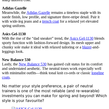
Adidas Gazelle
Meanwhile, the
Adidas Gazelle
remains a timeless staple with its
suede finish, low profile, and signature three-stripe detail. Pair it
with wide-leg jeans and a
trench coat
for a relaxed yet elevated
spring uniform.
Asics Gel-1130
With the rise of the “dad sneaker” trend, the
Asics Gel-1130
blends
sporty function with fashion-forward design. Its mesh upper and
chunky sole make it ideal with relaxed tailoring or a
blazer
-and-
leggings look.
New Balance 530
Lastly, the
New Balance 530
has gained cult status for its comfort
and understated aesthetic. The neutral tones work especially well
with minimalist outfits—think tonal knit co-ords or classic
longline
coats
.
No matter your style preference, a pair of neutral
trainers is one of the most reliable (and re-wearable)
investments you can make for spring and beyond! Which
style is your favourite?