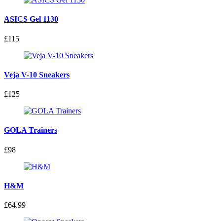
ASICS Gel 1130
£115
Veja V-10 Sneakers
£125
GOLA Trainers
£98
H&M
£64.99