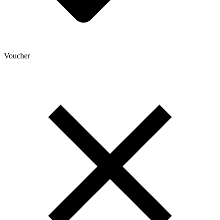
Voucher