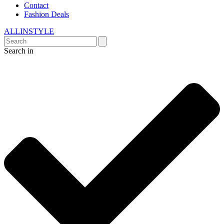
Contact
Fashion Deals
ALLINSTYLE
Search in