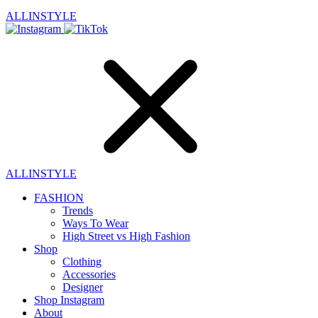
ALLINSTYLE
ALLINSTYLE
FASHION
Trends
Ways To Wear
High Street vs High Fashion
Shop
Clothing
Accessories
Designer
Shop Instagram
About