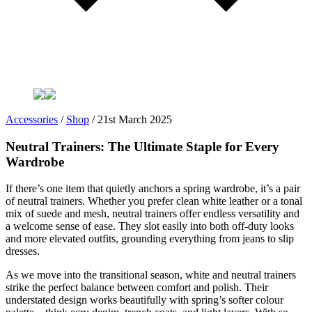
Accessories
/
Shop
/
21st March 2025
Neutral Trainers: The Ultimate Staple for Every
Wardrobe
If there’s one item that quietly anchors a spring wardrobe, it’s a pair
of neutral trainers. Whether you prefer clean white leather or a tonal
mix of suede and mesh, neutral trainers offer endless versatility and
a welcome sense of ease. They slot easily into both off-duty looks
and more elevated outfits, grounding everything from jeans to slip
dresses.
As we move into the transitional season, white and neutral trainers
strike the perfect balance between comfort and polish. Their
understated design works beautifully with spring’s softer colour