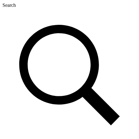
Search