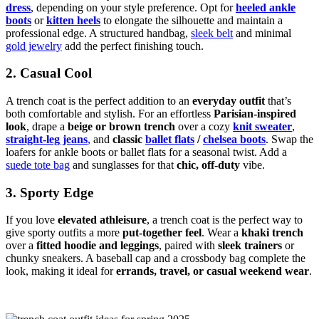
dress
, depending on your style preference. Opt for
heeled ankle
boots
or
kitten heels
to elongate the silhouette and maintain a
professional edge. A structured handbag,
sleek belt
and minimal
gold jewelry
add the perfect finishing touch.
2. Casual Cool
A trench coat is the perfect addition to an
everyday outfit
that’s
both comfortable and stylish. For an effortless
Parisian-inspired
look
, drape a
beige or brown trench
over a cozy
knit sweater
,
straight-leg jeans
,
and
classic
ballet flats
/
chelsea boots
. Swap the
loafers for ankle boots or ballet flats for a seasonal twist. Add a
suede tote bag
and sunglasses for that
chic, off-duty
vibe.
3. Sporty Edge
If you love
elevated athleisure
, a trench coat is the perfect way to
give sporty outfits a more
put-together feel
. Wear a
khaki trench
over a
fitted hoodie and leggings
, paired with
sleek trainers
or
chunky sneakers. A baseball cap and a crossbody bag complete the
look, making it ideal for
errands, travel, or casual weekend wear
.