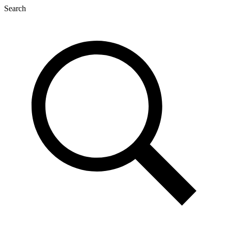
Search