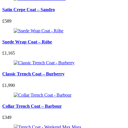
Satin Crepe Coat – Sandro
£589
Suede Wrap Coat – Róhe
£1,165
Classic Trench Coat – Burberry
£1,990
Collar Trench Coat – Barbour
£349