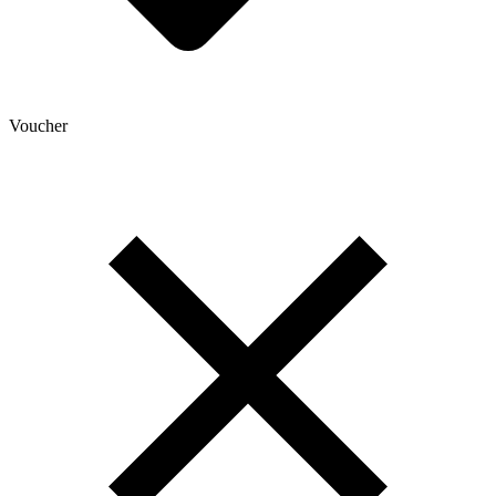
Voucher