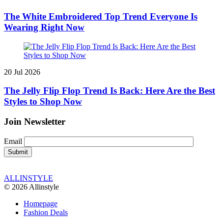
The White Embroidered Top Trend Everyone Is
Wearing Right Now
20 Jul 2026
The Jelly Flip Flop Trend Is Back: Here Are the Best
Styles to Shop Now
Join Newsletter
Email
ALLINSTYLE
© 2026 Allinstyle
Homepage
Fashion Deals