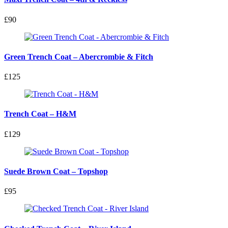
£90
Green Trench Coat – Abercrombie & Fitch
£125
Trench Coat – H&M
£129
Suede Brown Coat – Topshop
£95