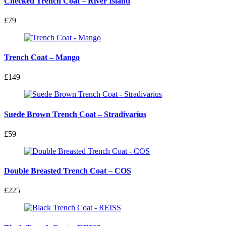
Checked Trench Coat – River Island
£79
Trench Coat – Mango
£149
Suede Brown Trench Coat – Stradivarius
£59
Double Breasted Trench Coat – COS
£225