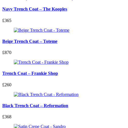
Navy Trench Coat – The Kooples
£365
Beige Trench Coat – Toteme
£870
Trench Coat – Frankie Shop
£260
Black Trench Coat – Reformation
£368