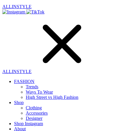
ALLINSTYLE
ALLINSTYLE
FASHION
Trends
Ways To Wear
High Street vs High Fashion
Shop
Clothing
Accessories
Designer
Shop Instagram
About