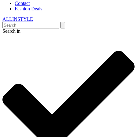
Contact
Fashion Deals
ALLINSTYLE
Search in