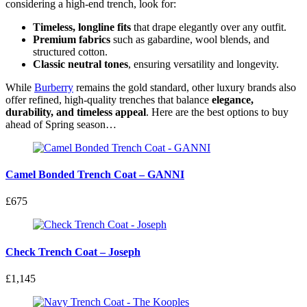
considering a high-end trench, look for:
Timeless, longline fits
that drape elegantly over any outfit.
Premium fabrics
such as gabardine, wool blends, and
structured cotton.
Classic neutral tones
, ensuring versatility and longevity.
While
Burberry
remains the gold standard, other luxury brands also
offer refined, high-quality trenches that balance
elegance,
durability, and timeless appeal
. Here are the best options to buy
ahead of Spring season…
Camel Bonded Trench Coat – GANNI
£675
Check Trench Coat – Joseph
£1,145