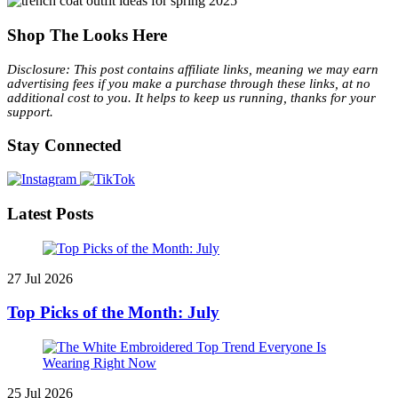
Shop The Looks Here
Disclosure: This post contains affiliate links, meaning we may earn
advertising fees if you make a purchase through these links, at no
additional cost to you. It helps to keep us running, thanks for your
support.
Stay Connected
Latest Posts
27 Jul 2026
Top Picks of the Month: July
25 Jul 2026