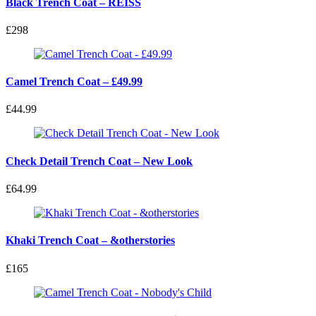
Black Trench Coat – REISS
£298
Camel Trench Coat – £49.99
£44.99
Check Detail Trench Coat – New Look
£64.99
Khaki Trench Coat – &otherstories
£165