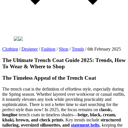
Clothing
/
Designer
/
Fashion
/
Shop
/
Trends
/
6th February 2025
The Ultimate Trench Coat Guide 2025: Trends, How
To Wear & Where to Shop
The Timeless Appeal of the Trench Coat
The trench coat is the definition of effortless style, especially during
the Spring season. Whether layered over workwear or casual outfits,
it instantly elevates any look while providing practicality and
sophistication. There is not a better time to start searching for the
perfect style than now! In 2025, the focus remains on
classic,
longline
trench coats in timeless shades—
beige, black, cream,
khaki, brown, and check prints
. Key trends include
structured
tailoring, oversized silhouettes, and
statement belts
, keeping the