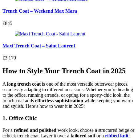
Trench Coat – Weekend Max Mara
£845
Maxi Trench Coat – Saint Laurent
£3,170
How to Style Your Trench Coat in 2025
A
long trench coat
is one of the most versatile outerwear pieces,
seamlessly adapting to different occasions. Whether you’re heading
to the office, running errands, or opting for a sporty-chic look, the
trench coat adds
effortless sophistication
while keeping you warm
and stylish. Here’s how to wear it in 2025:
1. Office Chic
For a
refined and polished
work look, choose a structured beige or
ccheck trench coat. Layer it over a
tailored suit
or a
ribbed knit