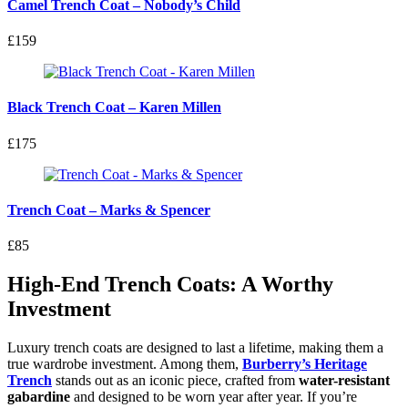
Camel Trench Coat – Nobody’s Child
£159
Black Trench Coat – Karen Millen
£175
Trench Coat – Marks & Spencer
£85
High-End Trench Coats: A Worthy
Investment
Luxury trench coats are designed to last a lifetime, making them a
true wardrobe investment. Among them,
Burberry’s Heritage
Trench
stands out as an iconic piece, crafted from
water-resistant
gabardine
and designed to be worn year after year. If you’re