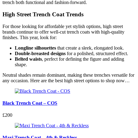
trench both functional and fashion-forward.
High Street Trench Coat Trends
For those looking for affordable yet stylish options, high street
brands continue to offer well-cut trench coats with high-quality
finishes. This year, look for:
Longline silhouettes
that create a sleek, elongated look.
Double-breasted designs
for a polished, structured effect.
Belted waists
, perfect for defining the figure and adding
shape.
Neutral shades remain dominant, making these trenches versatile for
any occasion. Here are the best high street options to shop now…
Black Trench Coat – COS
£200
Maxi Trench Coat – 4th & Reckless