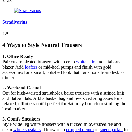
£128
Stradivarius
£29
4 Ways to Style Neutral Trousers
1. Office Ready
Pair cream pleated trousers with a crisp
white shirt
and a tailored
blazer. Add
loafers
or mid-heel pumps and finish with gold
accessories for a smart, polished look that transitions from desk to
dinner.
2. Weekend Casual
Opt for high-waisted straight-leg beige trousers with a striped knit
and flat sandals. Add a basket bag and oversized sunglasses for a
relaxed, effortless outfit perfect for Saturday brunch or strolling the
local market.
3. Comfy Sneakers
Style wide-leg white trousers with a tucked-in oversized tee and
clean
white sneakers
. Throw on a
cropped denim
or
suede jacket
for