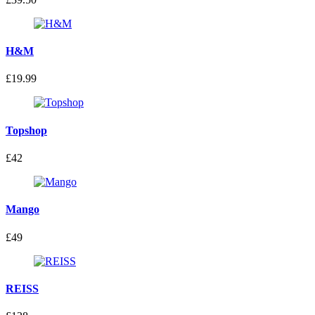
H&M
£19.99
Topshop
£42
Mango
£49
REISS