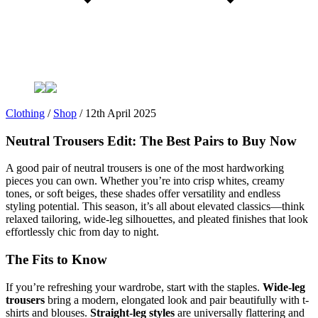
Clothing
/
Shop
/
12th April 2025
Neutral Trousers Edit: The Best Pairs to Buy Now
A good pair of neutral trousers is one of the most hardworking
pieces you can own. Whether you’re into crisp whites, creamy
tones, or soft beiges, these shades offer versatility and endless
styling potential. This season, it’s all about elevated classics—think
relaxed tailoring, wide-leg silhouettes, and pleated finishes that look
effortlessly chic from day to night.
The Fits to Know
If you’re refreshing your wardrobe, start with the staples.
Wide-leg
trousers
bring a modern, elongated look and pair beautifully with t-
shirts and blouses.
Straight-leg styles
are universally flattering and