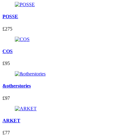
POSSE
£275
COS
£95
&otherstories
£97
ARKET
£77