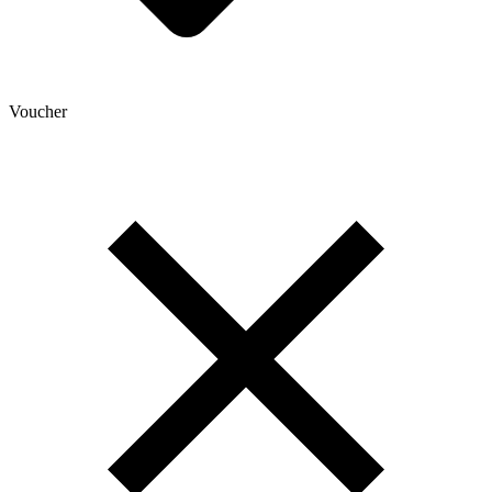
Voucher