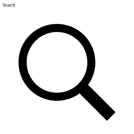
Search