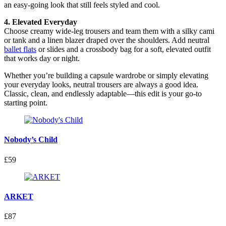
an easy-going look that still feels styled and cool.
4. Elevated Everyday
Choose creamy wide-leg trousers and team them with a silky cami
or tank and a linen blazer draped over the shoulders. Add neutral
ballet flats
or slides and a crossbody bag for a soft, elevated outfit
that works day or night.
Whether you’re building a capsule wardrobe or simply elevating
your everyday looks, neutral trousers are always a good idea.
Classic, clean, and endlessly adaptable—this edit is your go-to
starting point.
Nobody’s Child
£59
ARKET
£87