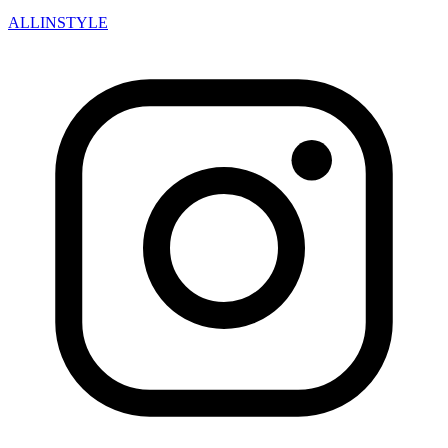
ALLINSTYLE