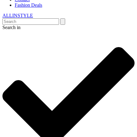
Fashion Deals
ALLINSTYLE
Search in