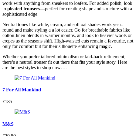
work with anything from sneakers to loafers. For added polish, look
to
pleated trousers
—perfect for creating shape and structure with a
sophisticated edge.
Neutral tones like white, cream, and soft oat shades work year-
round and make styling a a lot easier. Go for breathable fabrics like
cotton-linen blends in warmer months, and look to heavier wools or
crepes as the seasons shift. High-waisted cuts remain a favourite, not
only for comfort but for their silhouette-enhancing magic.
Whether you prefer tailored minimalism or laid-back refinement,
there’s a neutral trouser fit out there that fits your style story. Here
are the best styles to shop now….
7 For All Mankind
£185
M&S
£39.50