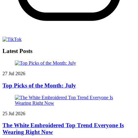
Latest Posts
27 Jul 2026
Top Picks of the Month: July
25 Jul 2026
The White Embroidered Top Trend Everyone Is
Wearing Right Now