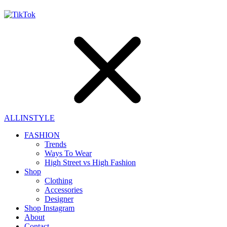
ALLINSTYLE
FASHION
Trends
Ways To Wear
High Street vs High Fashion
Shop
Clothing
Accessories
Designer
Shop Instagram
About
Contact