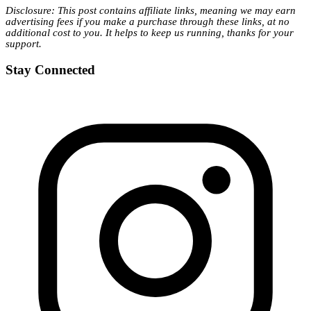
Disclosure: This post contains affiliate links, meaning we may earn
advertising fees if you make a purchase through these links, at no
additional cost to you. It helps to keep us running, thanks for your
support.
Stay Connected