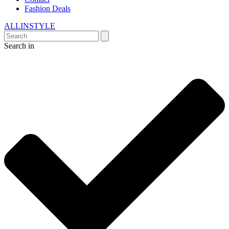
Fashion Deals
ALLINSTYLE
Search in