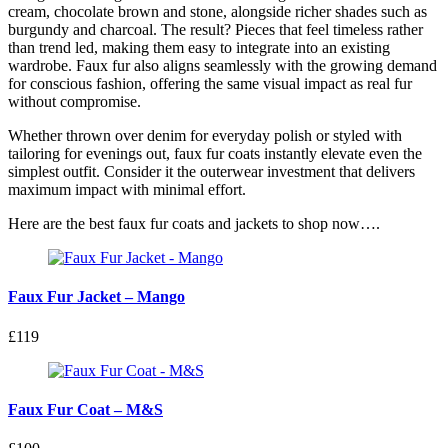
cream, chocolate brown and stone, alongside richer shades such as
burgundy and charcoal. The result? Pieces that feel timeless rather
than trend led, making them easy to integrate into an existing
wardrobe. Faux fur also aligns seamlessly with the growing demand
for conscious fashion, offering the same visual impact as real fur
without compromise.
Whether thrown over denim for everyday polish or styled with
tailoring for evenings out, faux fur coats instantly elevate even the
simplest outfit. Consider it the outerwear investment that delivers
maximum impact with minimal effort.
Here are the best faux fur coats and jackets to shop now….
Faux Fur Jacket – Mango
£119
Faux Fur Coat – M&S