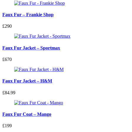
Faux Fur – Frankie Shop
£290
Faux Fur Jacket – Sportmax
£670
Faux Fur Jacket – H&M
£84.99
Faux Fur Coat – Mango
£199