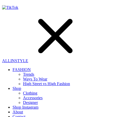
ALLINSTYLE
FASHION
Trends
Ways To Wear
High Street vs High Fashion
Shop
Clothing
Accessories
Designer
Shop Instagram
About
Contact