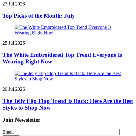
27 Jul 2026
Top Picks of the Month: July
25 Jul 2026
The White Embroidered Top Trend Everyone Is
Wearing Right Now
20 Jul 2026
The Jelly Flip Flop Trend Is Back: Here Are the Best
Styles to Shop Now
Join Newsletter
Email