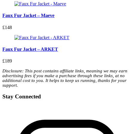
Faux Fur Jacket – Maeve
£148
Faux Fur Jacket – ARKET
£189
Disclosure: This post contains affiliate links, meaning we may earn
advertising fees if you make a purchase through these links, at no
additional cost to you. It helps to keep us running, thanks for your
support.
Stay Connected