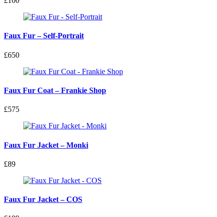
£100
Faux Fur – Self-Portrait
£650
Faux Fur Coat – Frankie Shop
£575
Faux Fur Jacket – Monki
£89
Faux Fur Jacket – COS