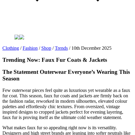
Clothing
/
Fashion
/
Shop
/
Trends
/
10th December 2025
Trending Now: Faux Fur Coats & Jackets
The Statement Outerwear Everyone’s Wearing This
Season
Few outerwear pieces feel quite as luxurious yet wearable as a faux
fur coat. This season, faux fur coats and jackets are firmly back on
the fashion radar, reworked in modern silhouettes, elevated colour
palettes and effortlessly chic textures. From oversized, vintage
inspired designs to cropped jackets perfect for evening layering,
faux fur is proving itself as the ultimate cold weather statement.
What makes faux fur so appealing right now is its versatility.
Designers and high street brands are leaning into softer neutrals like