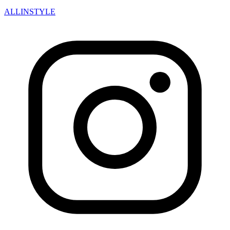
ALLINSTYLE