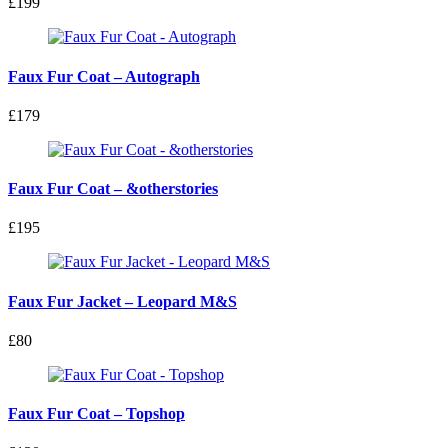
£199
Faux Fur Coat – Autograph
£179
Faux Fur Coat – &otherstories
£195
Faux Fur Jacket – Leopard M&S
£80
Faux Fur Coat – Topshop