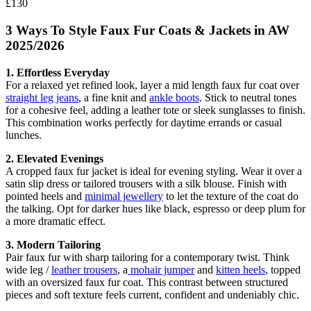
£130
3 Ways To Style Faux Fur Coats & Jackets in AW
2025/2026
1. Effortless Everyday
For a relaxed yet refined look, layer a mid length faux fur coat over
straight leg jeans
, a fine knit and
ankle boots
. Stick to neutral tones
for a cohesive feel, adding a leather tote or sleek sunglasses to finish.
This combination works perfectly for daytime errands or casual
lunches.
2. Elevated Evenings
A cropped faux fur jacket is ideal for evening styling. Wear it over a
satin slip dress or tailored trousers with a silk blouse. Finish with
pointed heels and
minimal jewellery
to let the texture of the coat do
the talking. Opt for darker hues like black, espresso or deep plum for
a more dramatic effect.
3. Modern Tailoring
Pair faux fur with sharp tailoring for a contemporary twist. Think
wide leg /
leather trousers
, a
mohair jumper
and
kitten heels
, topped
with an oversized faux fur coat. This contrast between structured
pieces and soft texture feels current, confident and undeniably chic.