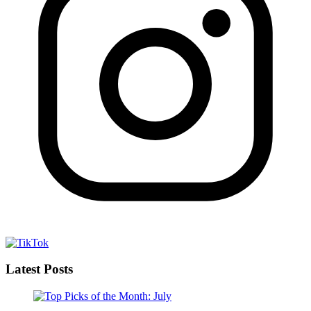
Latest Posts