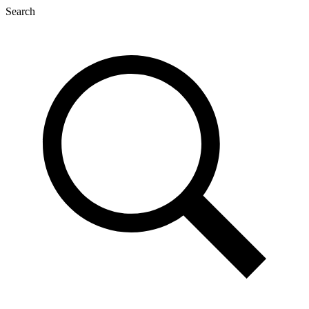
Search