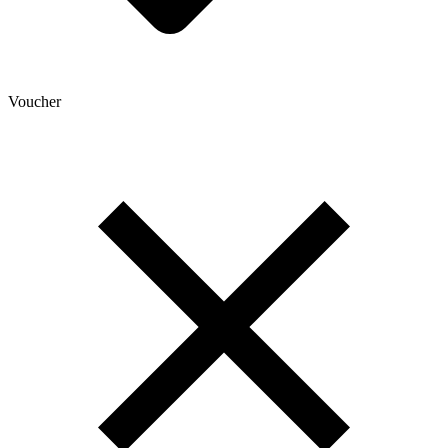
Voucher