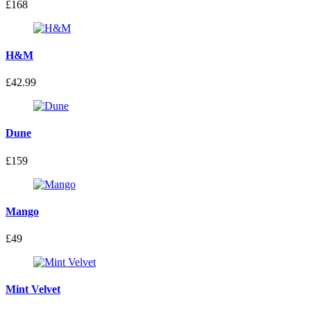
£168
H&M
£42.99
Dune
£159
Mango
£49
Mint Velvet