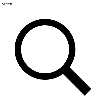
Search