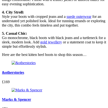
easy evening sophistication.
4. City Stroll:
Style your boots with cropped jeans and a
suede outerwear
for an
understated yet polished look. Ideal for running errands or exploring
the city, this combo feels timeless and put together.
5. Casual Chic:
Go monochrome, black boots with black jeans and a turtleneck for a
sleek, modern look. Add
gold jewellery
or a statement coat to keep it
simple but effortlessly stylish.
Here are the best kitten heel boots to shop this season…
&otherstories
£169
Marks & Spencer