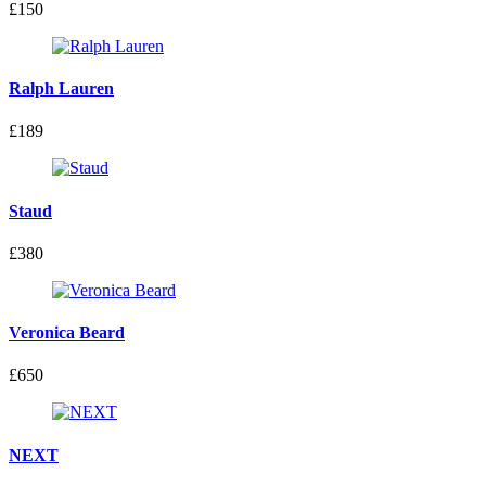
£150
Ralph Lauren
£189
Staud
£380
Veronica Beard
£650
NEXT