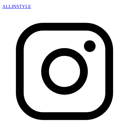
ALLINSTYLE