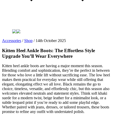
Accessories
/
Shop
/
14th October 2025
Kitten Heel Ankle Boots: The Effortless Style
Upgrade You’ll Wear Everywhere
Kitten heel ankle boots are having a major moment this season.
Blending comfort and sophistication, they’re the perfect in between
for those who love a little lift without sacrificing ease. The low heel
makes them practical for everyday wear while still offering that
elegant, elongating effect we all love. Black remains the go to
choice, timeless, versatile, and effortlessly chic, but this season also
welcomes elevated neutrals and statement styles. Think soft khaki
suede for a modern twist, beige leather for a minimalist look, or a
subtle leopard print if you’re ready to add some playful edge.
Whether paired with jeans, dresses, or tailored trousers, these boots
promise to refine any outfit with understated polish.