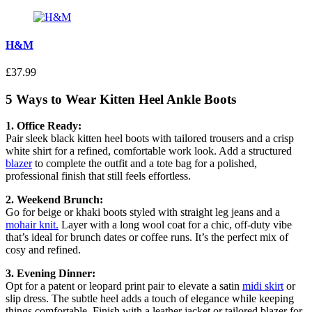
H&M
£37.99
5 Ways to Wear Kitten Heel Ankle Boots
1. Office Ready:
Pair sleek black kitten heel boots with tailored trousers and a crisp
white shirt for a refined, comfortable work look. Add a structured
blazer
to complete the outfit and a tote bag for a polished,
professional finish that still feels effortless.
2. Weekend Brunch:
Go for beige or khaki boots styled with straight leg jeans and a
mohair knit.
Layer with a long wool coat for a chic, off-duty vibe
that’s ideal for brunch dates or coffee runs. It’s the perfect mix of
cosy and refined.
3. Evening Dinner:
Opt for a patent or leopard print pair to elevate a satin
midi skirt
or
slip dress. The subtle heel adds a touch of elegance while keeping
things comfortable. Finish with a leather jacket or tailored blazer for