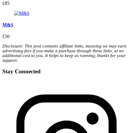
£85
M&S
£50
Disclosure: This post contains affiliate links, meaning we may earn
advertising fees if you make a purchase through these links, at no
additional cost to you. It helps to keep us running, thanks for your
support.
Stay Connected