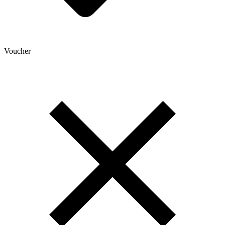
Voucher