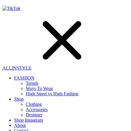
ALLINSTYLE
FASHION
Trends
Ways To Wear
High Street vs High Fashion
Shop
Clothing
Accessories
Designer
Shop Instagram
About
Contact