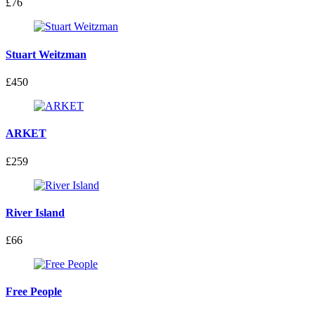
£76
Stuart Weitzman
£450
ARKET
£259
River Island
£66
Free People