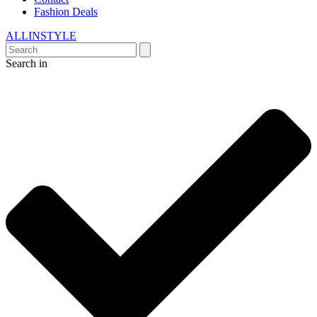
Fashion Deals
ALLINSTYLE
Search in