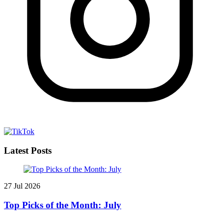
Latest Posts
27 Jul 2026
Top Picks of the Month: July