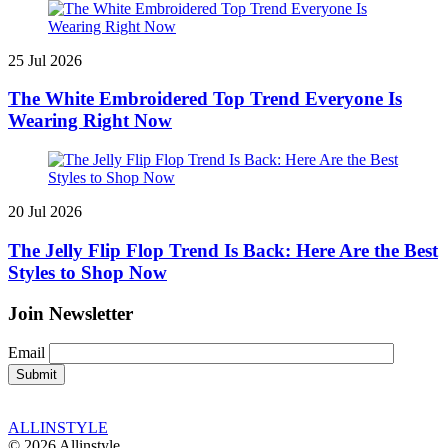
25 Jul 2026
The White Embroidered Top Trend Everyone Is
Wearing Right Now
20 Jul 2026
The Jelly Flip Flop Trend Is Back: Here Are the Best
Styles to Shop Now
Join Newsletter
Email
ALLINSTYLE
© 2026 Allinstyle