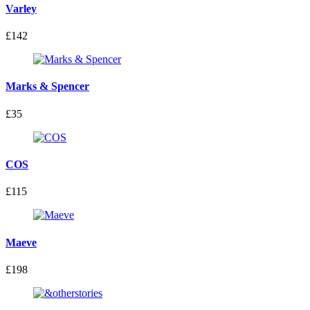
Varley
£142
Marks & Spencer
£35
COS
£115
Maeve
£198