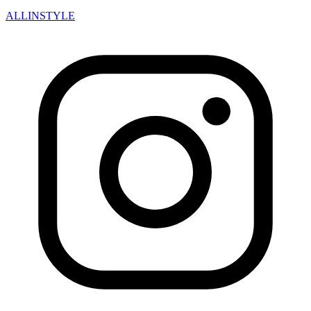
ALLINSTYLE