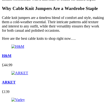
Why Cable Knit Jumpers Are a Wardrobe Staple
Cable knit jumpers are a timeless blend of comfort and style, making
them a cold-weather essential. Their intricate patterns add texture
and interest to any outfit, while their versatility ensures they work
for both casual and polished occasions.
Here are the best cable knits to shop right now….
H&M
£44.99
ARKET
£139