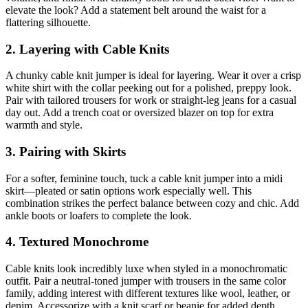
elevate the look? Add a statement belt around the waist for a
flattering silhouette.
2. Layering with Cable Knits
A chunky cable knit jumper is ideal for layering. Wear it over a crisp
white shirt with the collar peeking out for a polished, preppy look.
Pair with tailored trousers for work or straight-leg jeans for a casual
day out. Add a trench coat or oversized blazer on top for extra
warmth and style.
3. Pairing with Skirts
For a softer, feminine touch, tuck a cable knit jumper into a midi
skirt—pleated or satin options work especially well. This
combination strikes the perfect balance between cozy and chic. Add
ankle boots or loafers to complete the look.
4. Textured Monochrome
Cable knits look incredibly luxe when styled in a monochromatic
outfit. Pair a neutral-toned jumper with trousers in the same color
family, adding interest with different textures like wool, leather, or
denim. Accessorize with a knit scarf or beanie for added depth.