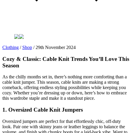
Clothing
/
Shop
/
29th November 2024
Cozy & Classic: Cable Knit Trends You’ll Love This
Season
As the chilly months set in, there’s nothing more comforting than a
cable knit jumper. This season, cable knits are making a strong
comeback, offering endless styling possibilities while keeping you
cozy. Whether you’re dressing up or down, here’s how to embrace
this wardrobe staple and make it a standout piece.
1. Oversized Cable Knit Jumpers
Oversized jumpers are perfect for that effortlessly chic, off-duty
look. Pair one with skinny jeans or leather leggings to balance the
volume, and finish with chunky boots for a laid-back vibe. Want to