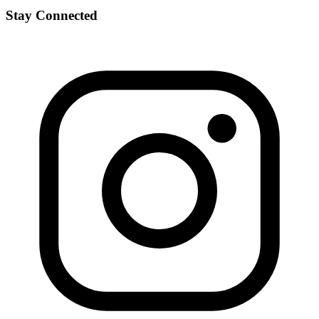
Stay Connected