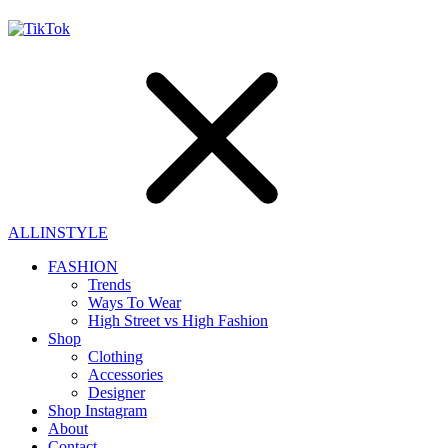
ALLINSTYLE
FASHION
Trends
Ways To Wear
High Street vs High Fashion
Shop
Clothing
Accessories
Designer
Shop Instagram
About
Contact