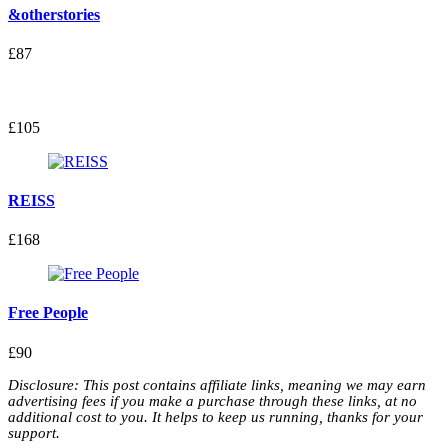
&otherstories
£87
£105
REISS
£168
Free People
£90
Disclosure: This post contains affiliate links, meaning we may earn
advertising fees if you make a purchase through these links, at no
additional cost to you. It helps to keep us running, thanks for your
support.