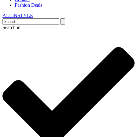
Fashion Deals
ALLINSTYLE
Search in