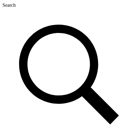
Search