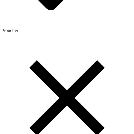
Voucher