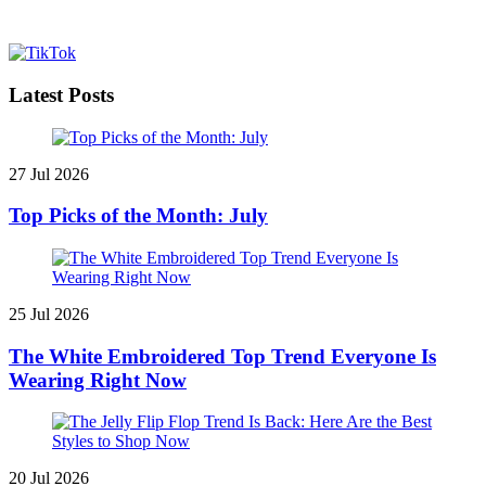
Latest Posts
27 Jul 2026
Top Picks of the Month: July
25 Jul 2026
The White Embroidered Top Trend Everyone Is
Wearing Right Now
20 Jul 2026