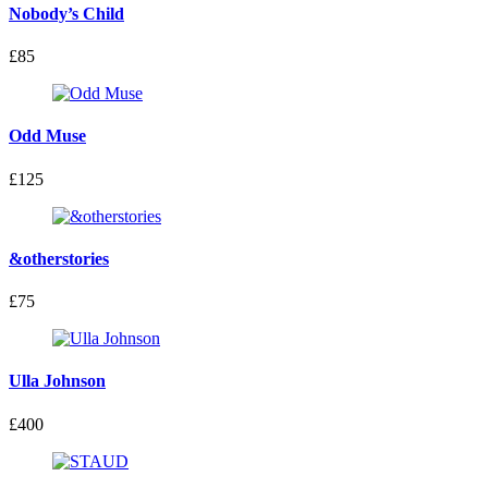
Nobody’s Child
£85
Odd Muse
£125
&otherstories
£75
Ulla Johnson
£400