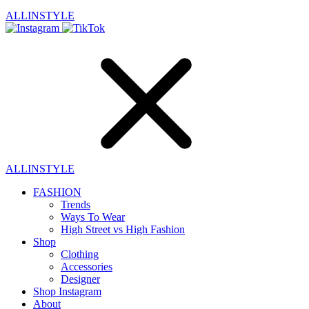
ALLINSTYLE
ALLINSTYLE
FASHION
Trends
Ways To Wear
High Street vs High Fashion
Shop
Clothing
Accessories
Designer
Shop Instagram
About