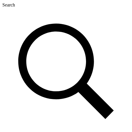
Search