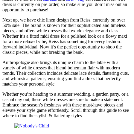
dress is currently on pre-order, so make sure you don’t miss out an
opportunity to purchase!
Next up, we have chic linen design from Reiss, currently on over
50% sale. The brand is known for their sophisticated and timeless
pieces, and offers white dresses that exude elegance and class.
Whether it’s a fitted midi dress for a polished look or a flowy maxi
for a more relaxed vibe, Reiss has something for every fashion-
forward individual. Now it’s the perfect opportunity to shop the
classic pieces, while not breaking the bank.
Anthropologie also brings its unique charm to the table with a
variety of white dresses that blend bohemian flair with modern
trends. Their collection includes delicate lace details, flattering cuts,
and whimsical patterns, ensuring you find a dress that perfectly
matches your personal style.
Whether you’re heading to a summer wedding, a garden party, or a
casual day out, these white dresses are sure to make a statement.
Embrace the season’s freshness with these must-have pieces and
elevate your style game effortlessly. Scroll through this guide to see
where to find the stylish & flattering styles..