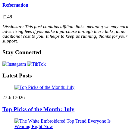
Reformation
£148
Disclosure: This post contains affiliate links, meaning we may earn
advertising fees if you make a purchase through these links, at no
additional cost to you. It helps to keep us running, thanks for your
support.
Stay Connected
Latest Posts
27 Jul 2026
Top Picks of the Month: July