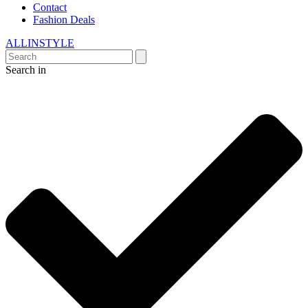
Contact
Fashion Deals
ALLINSTYLE
Search in