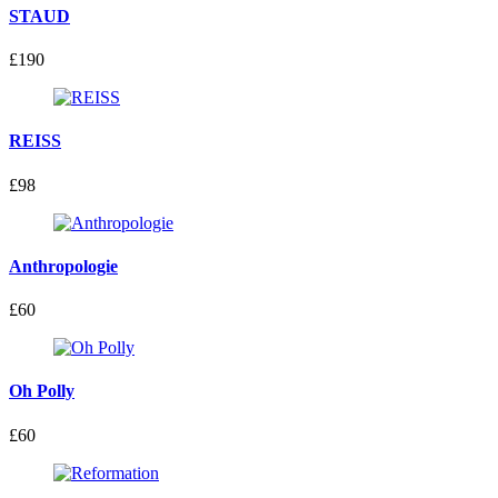
STAUD
£190
REISS
£98
Anthropologie
£60
Oh Polly
£60