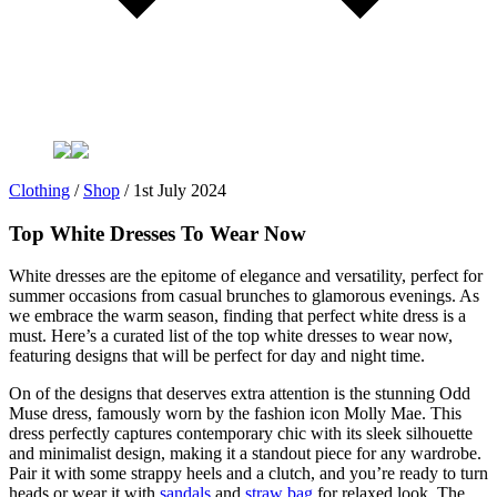
Clothing
/
Shop
/
1st July 2024
Top White Dresses To Wear Now
White dresses are the epitome of elegance and versatility, perfect for
summer occasions from casual brunches to glamorous evenings. As
we embrace the warm season, finding that perfect white dress is a
must. Here’s a curated list of the top white dresses to wear now,
featuring designs that will be perfect for day and night time.
On of the designs that deserves extra attention is the stunning Odd
Muse dress, famously worn by the fashion icon Molly Mae. This
dress perfectly captures contemporary chic with its sleek silhouette
and minimalist design, making it a standout piece for any wardrobe.
Pair it with some strappy heels and a clutch, and you’re ready to turn
heads or wear it with
sandals
and
straw bag
for relaxed look. The