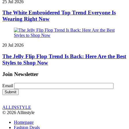
25 Jul 2026
The White Embroidered Top Trend Everyone Is
Wearing Right Now
20 Jul 2026
The Jelly Flip Flop Trend Is Back: Here Are the Best
Styles to Shop Now
Join Newsletter
Email
ALLINSTYLE
© 2026 Allinstyle
Homepage
Fashion Deals