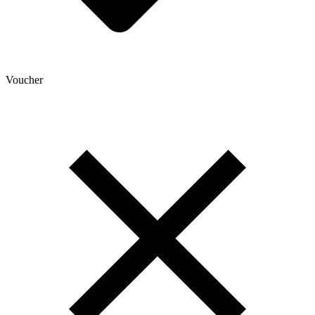
Voucher