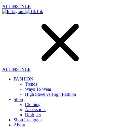
ALLINSTYLE
ALLINSTYLE
FASHION
Trends
Ways To Wear
High Street vs High Fashion
Shop
Clothing
Accessories
Designer
Shop Instagram
About