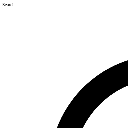
Search