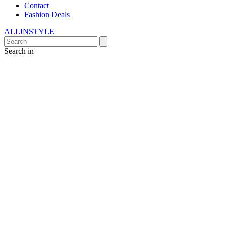
Contact
Fashion Deals
ALLINSTYLE
Search in