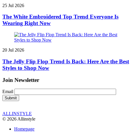
25 Jul 2026
The White Embroidered Top Trend Everyone Is
Wearing Right Now
20 Jul 2026
The Jelly Flip Flop Trend Is Back: Here Are the Best
Styles to Shop Now
Join Newsletter
Email
ALLINSTYLE
© 2026 Allinstyle
Homepage