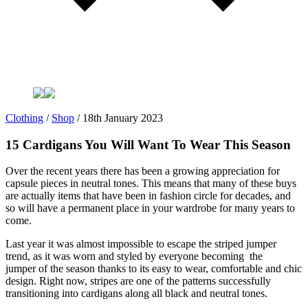
Clothing
/
Shop
/
18th January 2023
15 Cardigans You Will Want To Wear This Season
Over the recent years there has been a growing appreciation for
capsule pieces in neutral tones. This means that many of these buys
are actually items that have been in fashion circle for decades, and
so will have a permanent place in your wardrobe for many years to
come.
Last year it was almost impossible to escape the striped jumper
trend, as it was worn and styled by everyone becoming the
jumper of the season thanks to its easy to wear, comfortable and chic
design. Right now, stripes are one of the patterns successfully
transitioning into cardigans along all black and neutral tones.