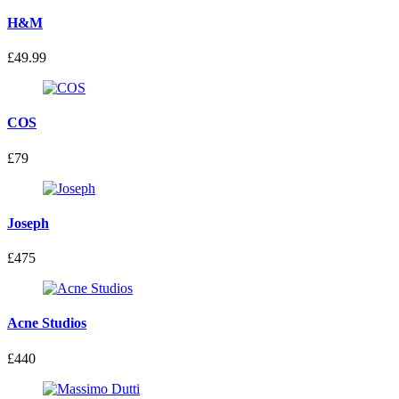
H&M
£49.99
COS
£79
Joseph
£475
Acne Studios
£440