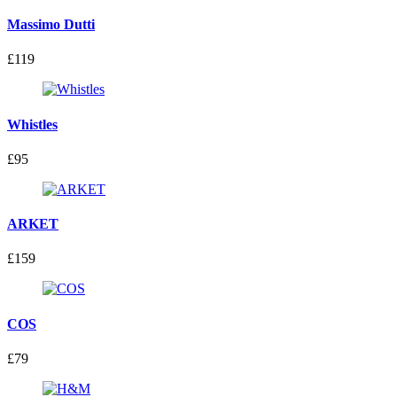
Massimo Dutti
£119
Whistles
£95
ARKET
£159
COS
£79