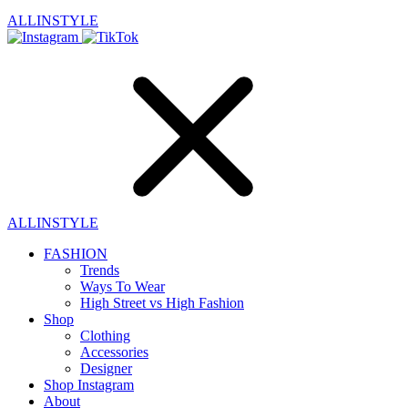
ALLINSTYLE
ALLINSTYLE
FASHION
Trends
Ways To Wear
High Street vs High Fashion
Shop
Clothing
Accessories
Designer
Shop Instagram
About