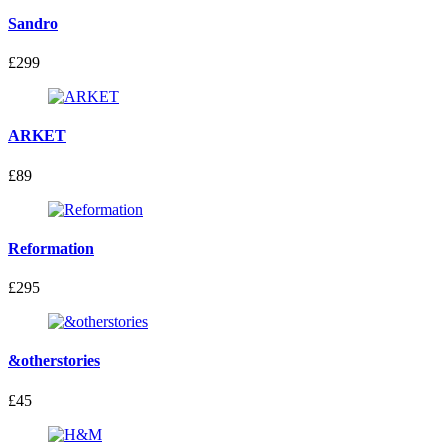
Sandro
£299
ARKET
£89
Reformation
£295
&otherstories
£45