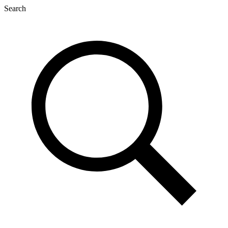
Search