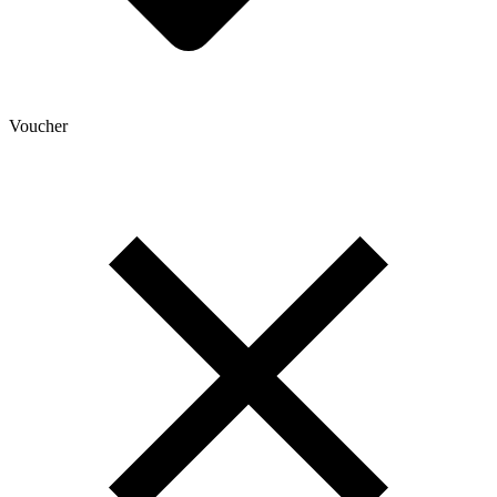
Voucher