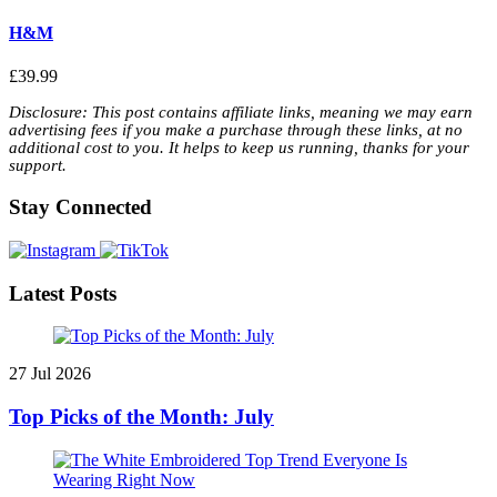
H&M
£39.99
Disclosure: This post contains affiliate links, meaning we may earn
advertising fees if you make a purchase through these links, at no
additional cost to you. It helps to keep us running, thanks for your
support.
Stay Connected
Latest Posts
27 Jul 2026
Top Picks of the Month: July