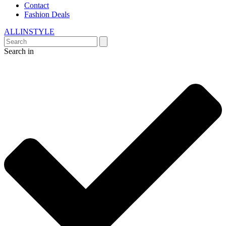
Contact
Fashion Deals
ALLINSTYLE
Search in