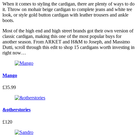
When it comes to styling the cardigan, there are plenty of ways to do
it. Throw on mohair beige cardigan to complete jeans and white tee
look, or style gold button cardigan with leather trousers and ankle
boots.
Most of the high end and high street brands got their own version of
classic cardigan, making this one of the most popular buys for
another season. From ARKET and H&M to Joseph, and Massimo
Dutti, scroll through this edit to shop 15 cardigans worth investing in
right now…
Mango
£35.99
&otherstories
£120