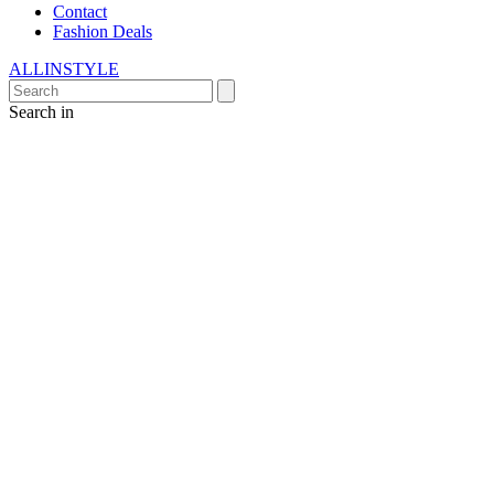
Contact
Fashion Deals
ALLINSTYLE
Search in