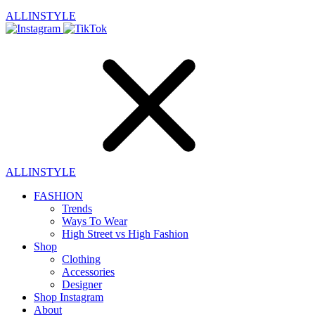
ALLINSTYLE
ALLINSTYLE
FASHION
Trends
Ways To Wear
High Street vs High Fashion
Shop
Clothing
Accessories
Designer
Shop Instagram
About