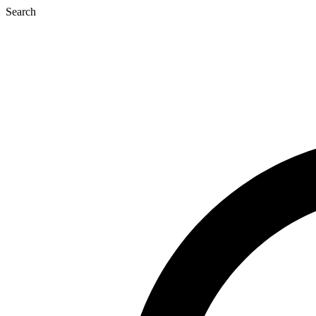
Search