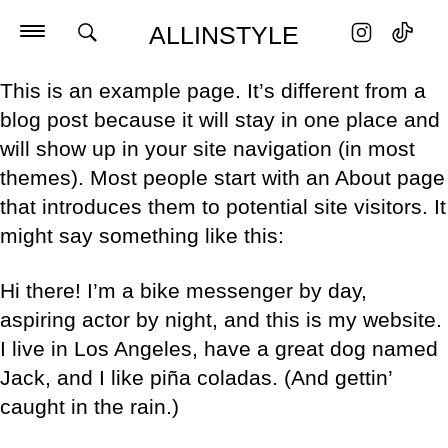
ALLINSTYLE
This is an example page. It’s different from a
blog post because it will stay in one place and
will show up in your site navigation (in most
themes). Most people start with an About page
that introduces them to potential site visitors. It
might say something like this:
Hi there! I’m a bike messenger by day,
aspiring actor by night, and this is my website.
I live in Los Angeles, have a great dog named
Jack, and I like piña coladas. (And gettin’
caught in the rain.)