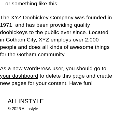
…or something like this:
The XYZ Doohickey Company was founded in
1971, and has been providing quality
doohickeys to the public ever since. Located
in Gotham City, XYZ employs over 2,000
people and does all kinds of awesome things
for the Gotham community.
As a new WordPress user, you should go to
your dashboard
to delete this page and create
new pages for your content. Have fun!
ALLINSTYLE
© 2026 Allinstyle