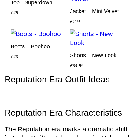
Top.- Superdown
Jacket – Mint Velvet
£48
£119
Boots – Boohoo
Shorts – New Look
£40
£34.99
Reputation Era Outfit Ideas
Reputation Era Characteristics
The Reputation era marks a dramatic shift