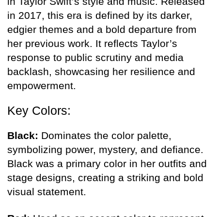
in Taylor Swift’s style and music. Released
in 2017, this era is defined by its darker,
edgier themes and a bold departure from
her previous work. It reflects Taylor’s
response to public scrutiny and media
backlash, showcasing her resilience and
empowerment.
Key Colors:
Black:
Dominates the color palette,
symbolizing power, mystery, and defiance.
Black was a primary color in her outfits and
stage designs, creating a striking and bold
visual statement.