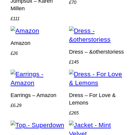
Jumpsuit – Karen
£70
Millen
£111
Amazon
Dress – &otherstoriess
£26
£145
Earrings – Amazon
Dress – For Love &
Lemons
£6.29
£265