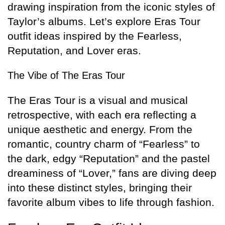
drawing inspiration from the iconic styles of
Taylor’s albums. Let’s explore Eras Tour
outfit ideas inspired by the Fearless,
Reputation, and Lover eras.
The Vibe of The Eras Tour
The Eras Tour is a visual and musical
retrospective, with each era reflecting a
unique aesthetic and energy. From the
romantic, country charm of “Fearless” to
the dark, edgy “Reputation” and the pastel
dreaminess of “Lover,” fans are diving deep
into these distinct styles, bringing their
favorite album vibes to life through fashion.