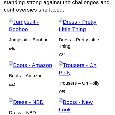
standing strong against the challenges and
controversies she faced.
Jumpsuit – Boohoo
Dress – Pretty Little
Thing
£40
£21
Boots – Amazon
Trousers – Oh Polly
£31
£45
Dress – NBD