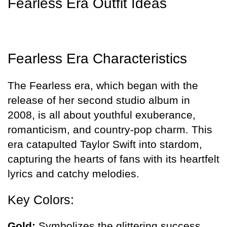
Fearless Era Outfit Ideas
Fearless Era Characteristics
The Fearless era, which began with the
release of her second studio album in
2008, is all about youthful exuberance,
romanticism, and country-pop charm. This
era catapulted Taylor Swift into stardom,
capturing the hearts of fans with its heartfelt
lyrics and catchy melodies.
Key Colors:
Gold:
Symbolizes the glittering success