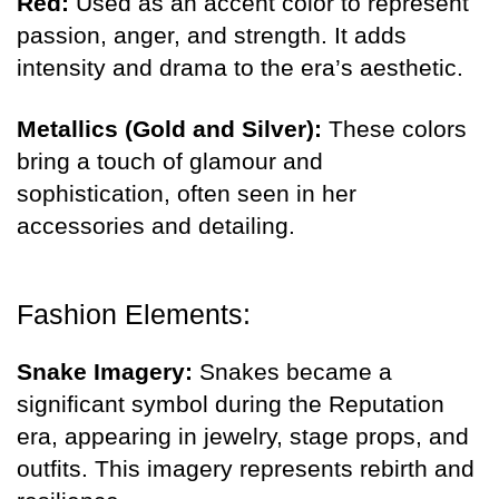
Red:
Used as an accent color to represent
passion, anger, and strength. It adds
intensity and drama to the era’s aesthetic.
Metallics (Gold and Silver):
These colors
bring a touch of glamour and
sophistication, often seen in her
accessories and detailing.
Fashion Elements:
Snake Imagery:
Snakes became a
significant symbol during the Reputation
era, appearing in jewelry, stage props, and
outfits. This imagery represents rebirth and