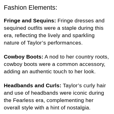
Fashion Elements:
Fringe and Sequins:
Fringe dresses and
sequined outfits were a staple during this
era, reflecting the lively and sparkling
nature of Taylor’s performances.
Cowboy Boots:
A nod to her country roots,
cowboy boots were a common accessory,
adding an authentic touch to her look.
Headbands and Curls:
Taylor’s curly hair
and use of headbands were iconic during
the Fearless era, complementing her
overall style with a hint of nostalgia.