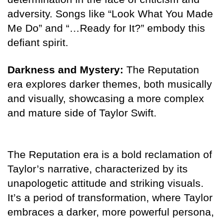
adversity. Songs like “Look What You Made
Me Do” and “…Ready for It?” embody this
defiant spirit.
Darkness and Mystery:
The Reputation
era explores darker themes, both musically
and visually, showcasing a more complex
and mature side of Taylor Swift.
The Reputation era is a bold reclamation of
Taylor’s narrative, characterized by its
unapologetic attitude and striking visuals.
It’s a period of transformation, where Taylor
embraces a darker, more powerful persona,