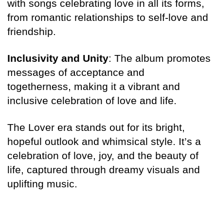
with songs celebrating love in all its forms,
from romantic relationships to self-love and
friendship.
Inclusivity and Unity
: The album promotes
messages of acceptance and
togetherness, making it a vibrant and
inclusive celebration of love and life.
The Lover era stands out for its bright,
hopeful outlook and whimsical style. It’s a
celebration of love, joy, and the beauty of
life, captured through dreamy visuals and
uplifting music.