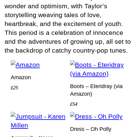
wonder and optimism, with Taylor’s
storytelling weaving tales of love,
heartbreak, and the excitement of youth.
This period is a celebration of innocence
and the adventures of growing up, all set to
the backdrop of catchy country-pop tunes.
Amazon
Boots – Eteridray (via
£25
Amazon)
£54
Dress – Oh Polly