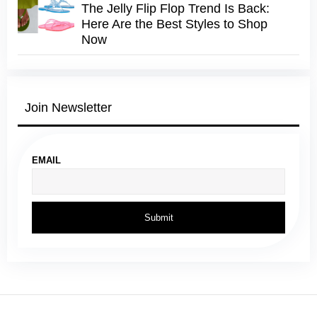
The Jelly Flip Flop Trend Is Back:
Here Are the Best Styles to Shop
Now
Join Newsletter
EMAIL