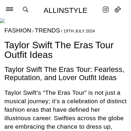
ALLINSTYLE
FASHION
TRENDS
/
/
19TH JULY 2024
Taylor Swift The Eras Tour
Outfit Ideas
Taylor Swift The Eras Tour: Fearless,
Reputation, and Lover Outfit Ideas
Taylor Swift’s “The Eras Tour” is not just a
musical journey; it’s a celebration of distinct
fashion eras that have defined her
illustrious career. Swifties across the globe
are embracing the chance to dress up,