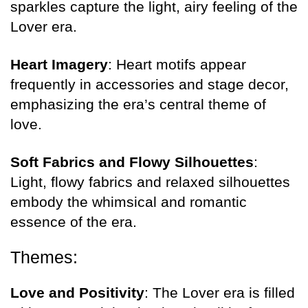
sparkles capture the light, airy feeling of the
Lover era.
Heart Imagery
: Heart motifs appear
frequently in accessories and stage decor,
emphasizing the era’s central theme of
love.
Soft Fabrics and Flowy Silhouettes
:
Light, flowy fabrics and relaxed silhouettes
embody the whimsical and romantic
essence of the era.
Themes:
Love and Positivity
: The Lover era is filled