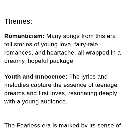
Themes:
Romanticism:
Many songs from this era
tell stories of young love, fairy-tale
romances, and heartache, all wrapped in a
dreamy, hopeful package.
Youth and Innocence:
The lyrics and
melodies capture the essence of teenage
dreams and first loves, resonating deeply
with a young audience.
The Fearless era is marked by its sense of