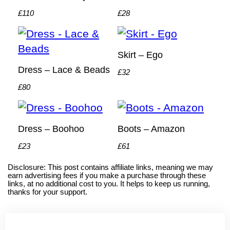
£110
£28
Skirt – Ego
Dress – Lace & Beads
£32
£80
Dress – Boohoo
Boots – Amazon
£23
£61
Disclosure: This post contains affiliate links, meaning we may
earn advertising fees if you make a purchase through these
links, at no additional cost to you. It helps to keep us running,
thanks for your support.