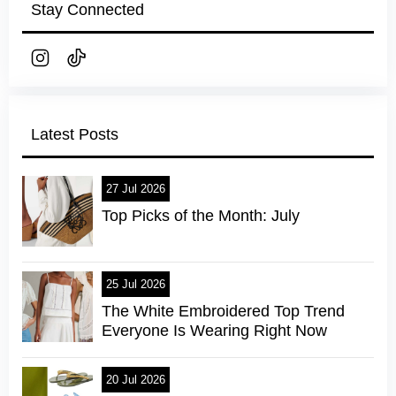
Stay Connected
Latest Posts
27 Jul 2026
Top Picks of the Month: July
25 Jul 2026
The White Embroidered Top Trend
Everyone Is Wearing Right Now
20 Jul 2026