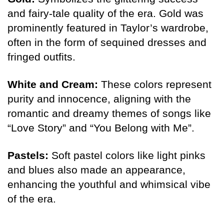
and fairy-tale quality of the era. Gold was
prominently featured in Taylor’s wardrobe,
often in the form of sequined dresses and
fringed outfits.
White and Cream:
These colors represent
purity and innocence, aligning with the
romantic and dreamy themes of songs like
“Love Story” and “You Belong with Me”.
Pastels:
Soft pastel colors like light pinks
and blues also made an appearance,
enhancing the youthful and whimsical vibe
of the era.