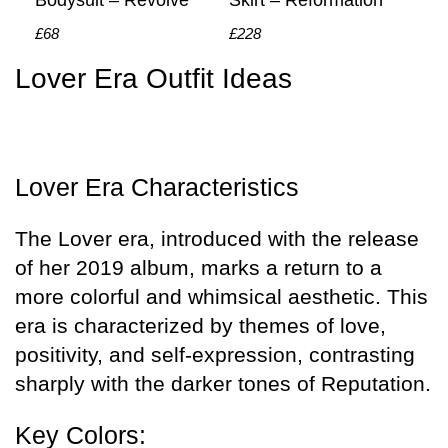
Bodysuit – Revolve
Skirt – Reformation
£68
£228
Lover Era Outfit Ideas
Lover Era Characteristics
The Lover era, introduced with the release
of her 2019 album, marks a return to a
more colorful and whimsical aesthetic. This
era is characterized by themes of love,
positivity, and self-expression, contrasting
sharply with the darker tones of Reputation.
Key Colors: