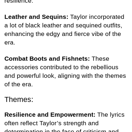
resilience.
Leather and Sequins:
Taylor incorporated
a lot of black leather and sequined outfits,
enhancing the edgy and fierce vibe of the
era.
Combat Boots and Fishnets:
These
accessories contributed to the rebellious
and powerful look, aligning with the themes
of the era.
Themes:
Resilience and Empowerment:
The lyrics
often reflect Taylor’s strength and
determination in the face of criticism and