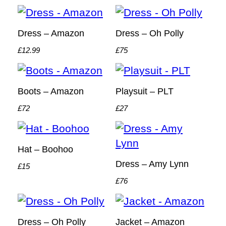
Dress – Amazon
Dress – Oh Polly
£12.99
£75
Boots – Amazon
Playsuit – PLT
£72
£27
Hat – Boohoo
Dress – Amy Lynn
£15
£76
Dress – Oh Polly
Jacket – Amazon