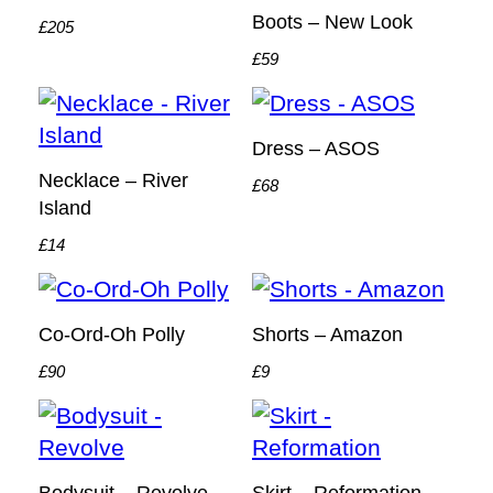
Boots – New Look
£205
£59
Dress – ASOS
Necklace – River
£68
Island
£14
Co-Ord-Oh Polly
Shorts – Amazon
£90
£9