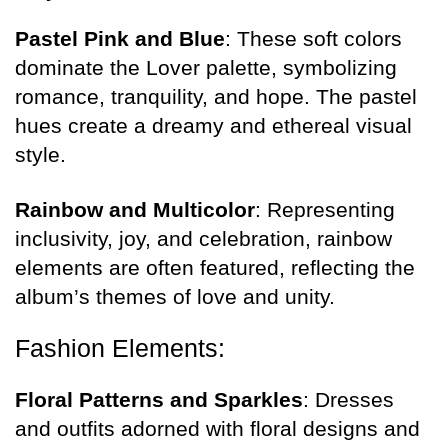
Pastel Pink and Blue
: These soft colors
dominate the Lover palette, symbolizing
romance, tranquility, and hope. The pastel
hues create a dreamy and ethereal visual
style.
Rainbow and Multicolor
: Representing
inclusivity, joy, and celebration, rainbow
elements are often featured, reflecting the
album’s themes of love and unity.
Fashion Elements:
Floral Patterns and Sparkles
: Dresses
and outfits adorned with floral designs and