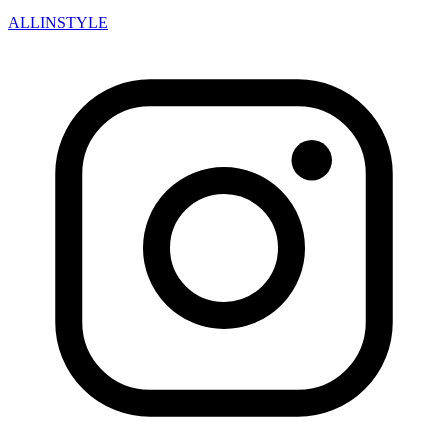
ALLINSTYLE