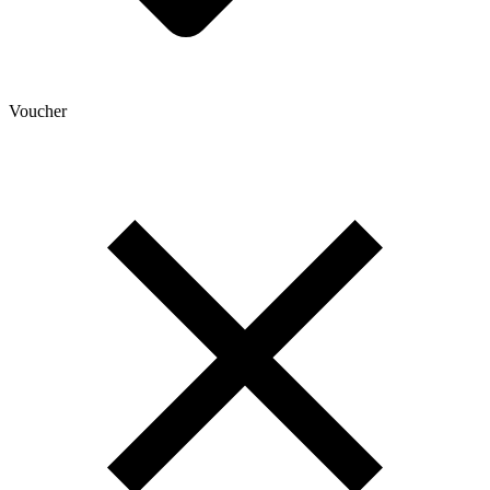
Voucher