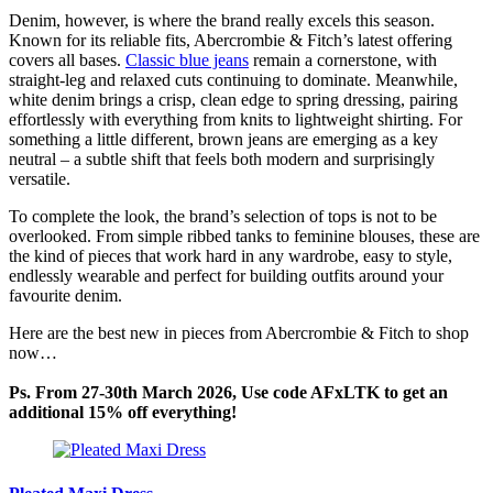
Denim, however, is where the brand really excels this season.
Known for its reliable fits, Abercrombie & Fitch’s latest offering
covers all bases.
Classic blue jeans
remain a cornerstone, with
straight-leg and relaxed cuts continuing to dominate. Meanwhile,
white denim brings a crisp, clean edge to spring dressing, pairing
effortlessly with everything from knits to lightweight shirting. For
something a little different, brown jeans are emerging as a key
neutral – a subtle shift that feels both modern and surprisingly
versatile.
To complete the look, the brand’s selection of tops is not to be
overlooked. From simple ribbed tanks to feminine blouses, these are
the kind of pieces that work hard in any wardrobe, easy to style,
endlessly wearable and perfect for building outfits around your
favourite denim.
Here are the best new in pieces from Abercrombie & Fitch to shop
now…
Ps. From 27-30th March 2026, Use code AFxLTK to get an
additional 15% off everything!