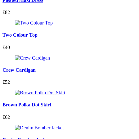
Pleated Maxi Dress
£82
Two Colour Top
£40
Crew Cardigan
£52
Brown Polka Dot Skirt
£62