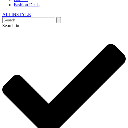
Fashion Deals
ALLINSTYLE
Search in