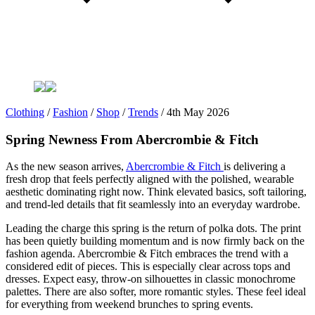
Clothing
/
Fashion
/
Shop
/
Trends
/
4th May 2026
Spring Newness From Abercrombie & Fitch
As the new season arrives,
Abercrombie & Fitch
is delivering a
fresh drop that feels perfectly aligned with the polished, wearable
aesthetic dominating right now. Think elevated basics, soft tailoring,
and trend-led details that fit seamlessly into an everyday wardrobe.
Leading the charge this spring is the return of polka dots. The print
has been quietly building momentum and is now firmly back on the
fashion agenda. Abercrombie & Fitch embraces the trend with a
considered edit of pieces. This is especially clear across tops and
dresses. Expect easy, throw-on silhouettes in classic monochrome
palettes. There are also softer, more romantic styles. These feel ideal
for everything from weekend brunches to spring events.