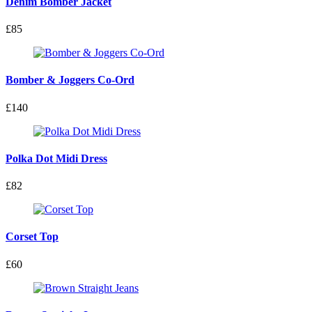
Denim Bomber Jacket
£85
Bomber & Joggers Co-Ord
£140
Polka Dot Midi Dress
£82
Corset Top
£60