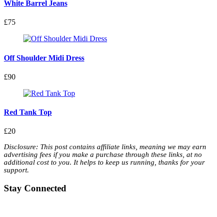
White Barrel Jeans
£75
Off Shoulder Midi Dress
£90
Red Tank Top
£20
Disclosure: This post contains affiliate links, meaning we may earn
advertising fees if you make a purchase through these links, at no
additional cost to you. It helps to keep us running, thanks for your
support.
Stay Connected