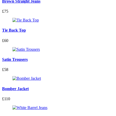
Brown Straight Jeans
£75
Tie Back Top
£60
Satin Trousers
£58
Bomber Jacket
£110