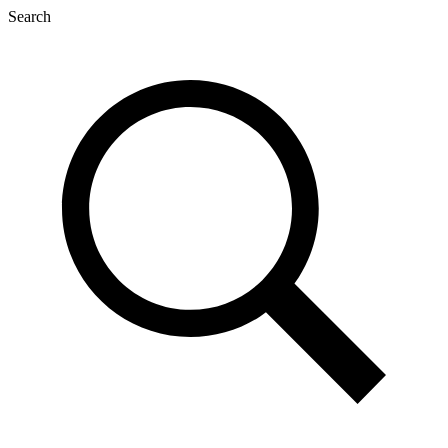
Search