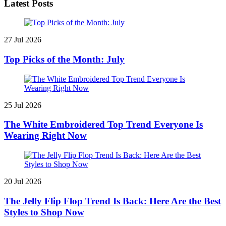
Latest Posts
27 Jul 2026
Top Picks of the Month: July
25 Jul 2026
The White Embroidered Top Trend Everyone Is
Wearing Right Now
20 Jul 2026
The Jelly Flip Flop Trend Is Back: Here Are the Best
Styles to Shop Now