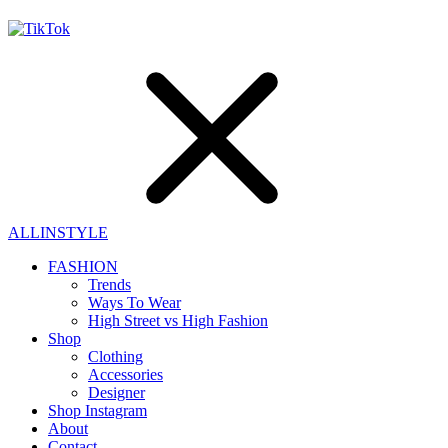
ALLINSTYLE
FASHION
Trends
Ways To Wear
High Street vs High Fashion
Shop
Clothing
Accessories
Designer
Shop Instagram
About
Contact