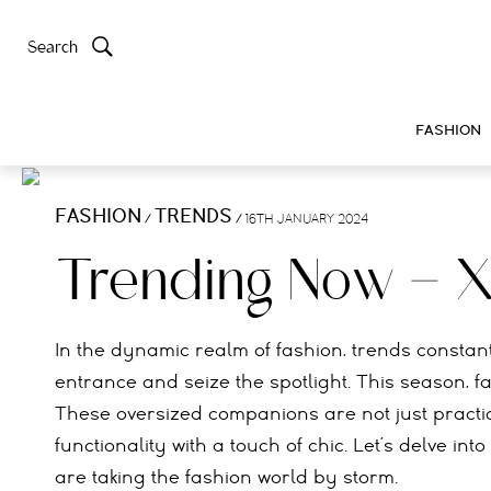
Search
FASHION
FASHION
TRENDS
/
/
16TH JANUARY 2024
Trending Now – 
In the dynamic realm of fashion, trends consta
entrance and seize the spotlight. This season, f
These oversized companions are not just practica
functionality with a touch of chic. Let’s delve i
are taking the fashion world by storm.