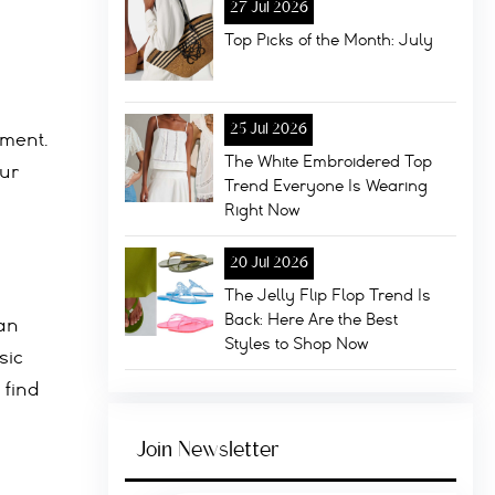
27 Jul 2026
Top Picks of the Month: July
25 Jul 2026
ement.
The White Embroidered Top
our
Trend Everyone Is Wearing
Right Now
20 Jul 2026
The Jelly Flip Flop Trend Is
Back: Here Are the Best
can
Styles to Shop Now
sic
 find
Join Newsletter