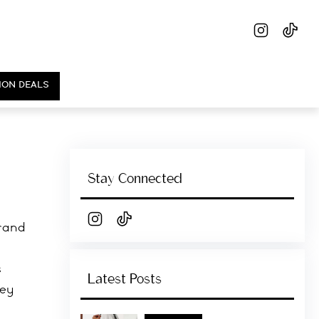
ION DEALS
Stay Connected
grand
s
Latest Posts
hey