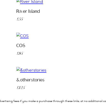
River Island
£55
COS
£85
&otherstories
£125
dvertising fees if you make a purchase through these links, at no additional co