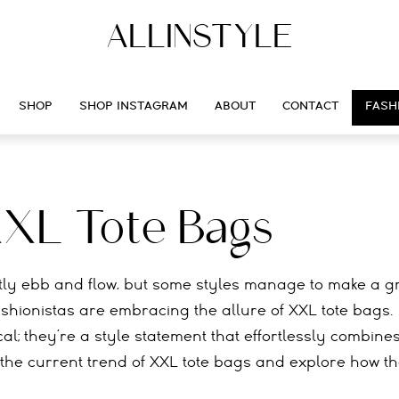
ALLINSTYLE
SHOP
SHOP INSTAGRAM
ABOUT
CONTACT
FASH
XXL Tote Bags
ntly ebb and flow, but some styles manage to make a 
ashionistas are embracing the allure of XXL tote bags.
l; they’re a style statement that effortlessly combine
nto the current trend of XXL tote bags and explore how t