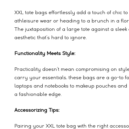
XXL tote bags effortlessly add a touch of chic 
athleisure wear or heading to a brunch in a flor
The juxtaposition of a large tote against a slee
aesthetic that’s hard to ignore.
Functionality Meets Style:
Practicality doesn’t mean compromising on style
carry your essentials, these bags are a go-to fo
laptops and notebooks to makeup pouches and sn
a fashionable edge.
Accessorizing Tips:
Pairing your XXL tote bag with the right access