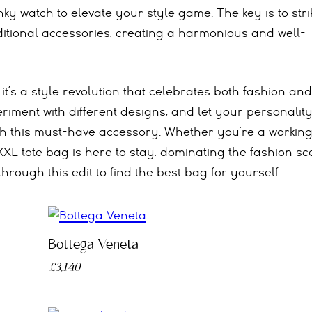
ky watch to elevate your style game. The key is to stri
ditional accessories, creating a harmonious and well-
 it’s a style revolution that celebrates both fashion and
eriment with different designs, and let your personalit
h this must-have accessory. Whether you’re a workin
XXL tote bag is here to stay, dominating the fashion s
through this edit to find the best bag for yourself…
Bottega Veneta
£3,140