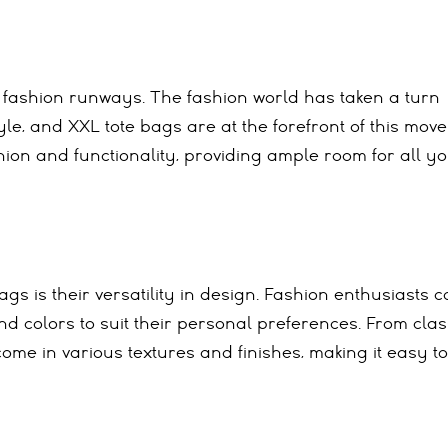
 fashion runways. The fashion world has taken a turn
le, and XXL tote bags are at the forefront of this mov
ion and functionality, providing ample room for all y
gs is their versatility in design. Fashion enthusiasts 
nd colors to suit their personal preferences. From clas
ome in various textures and finishes, making it easy to