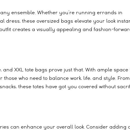
to any ensemble. Whether you’re running errands in
al dress, these oversized bags elevate your look instan
k outfit creates a visually appealing and fashion-forwa
, and XXL tote bags prove just that. With ample space 
r those who need to balance work, life, and style. From
acks, these totes have got you covered without sacrif
ories can enhance your overall look. Consider adding 