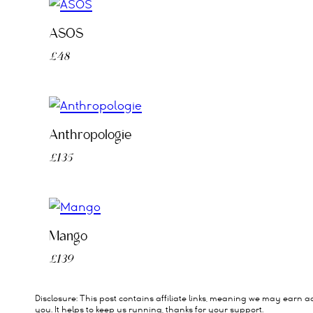
ASOS
£48
Anthropologie
£135
Mango
£139
Disclosure: This post contains affiliate links, meaning we may earn a
you. It helps to keep us running, thanks for your support.