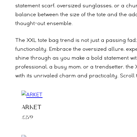
statement scarf, oversized sunglasses, or a chun
balance between the size of the tote and the ad
thought-out ensemble.
The XXL tote bag trend is not just a passing fad;
functionality. Embrace the oversized allure, exp
shine through as you make a bold statement wit
professional, a busy mom, or a trendsetter, the 
with its unrivaled charm and practicality. Scroll 
ARKET
£279