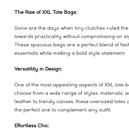
The Rise of XXL Tote Bags:
Gone are the days when tiny clutches ruled the
towards practicality without compromising on sty
These spacious bags are a perfect blend of fash
essentials while making a bold style statement.
Versatility in Design:
One of the most appealing aspects of XXL tote ba
choose from a wide range of styles, materials, a
leather to trendy canvas, these oversized totes c
the perfect one to complement any outfit.
Effortless Chic: