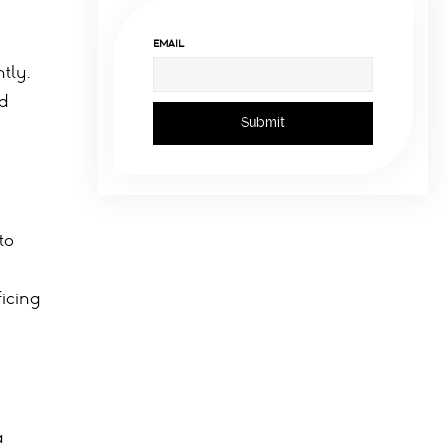
EMAIL
tly.
rd
to
icing
a