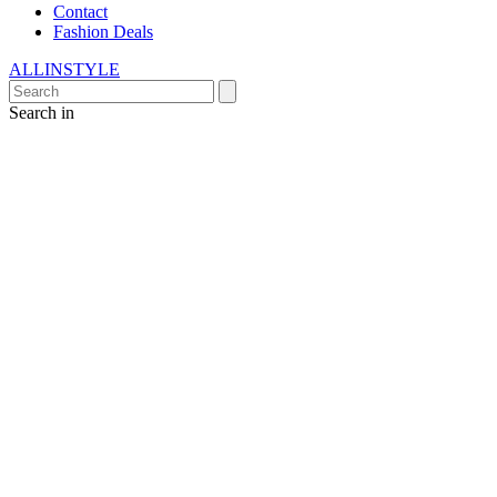
Contact
Fashion Deals
ALLINSTYLE
Search in