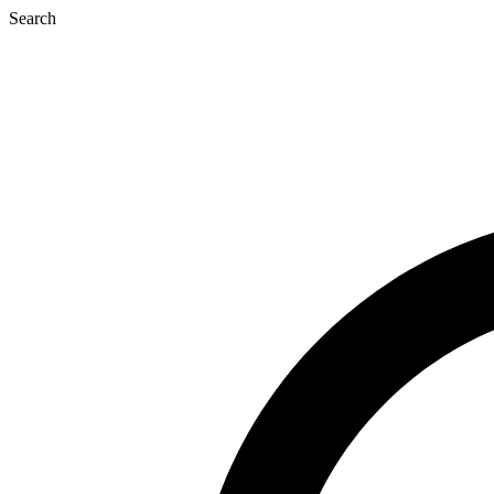
Search