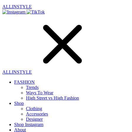
ALLINSTYLE
ALLINSTYLE
FASHION
Trends
Ways To Wear
High Street vs High Fashion
Shop
Clothing
Accessories
Designer
Shop Instagram
About