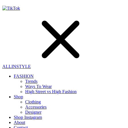
ALLINSTYLE
FASHION
Trends
Ways To Wear
High Street vs High Fashion
Shop
Clothing
Accessories
Designer
Shop Instagram
About
Contact