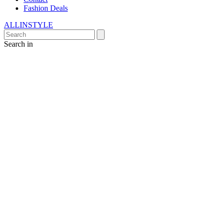
Fashion Deals
ALLINSTYLE
Search in