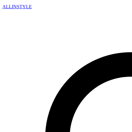
ALLINSTYLE