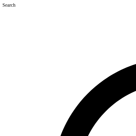
Search