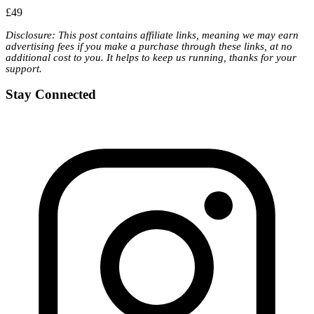
£49
Disclosure: This post contains affiliate links, meaning we may earn
advertising fees if you make a purchase through these links, at no
additional cost to you. It helps to keep us running, thanks for your
support.
Stay Connected