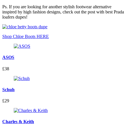
Ps. If you are looking for another stylish footwear alternative
inspired by high fashion designs, check out the post with best Prada
loafers dupes!
Shop Chloe Boots HERE
ASOS
£38
Schuh
£29
Charles & Keith