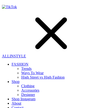
ALLINSTYLE
FASHION
Trends
Ways To Wear
High Street vs High Fashion
Shop
Clothing
Accessories
Designer
Shop Instagram
About
Contact