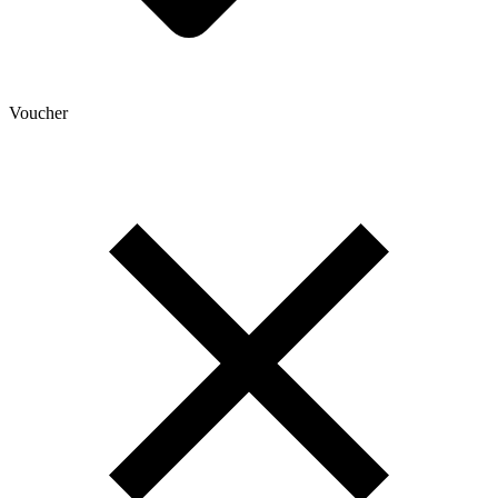
Voucher