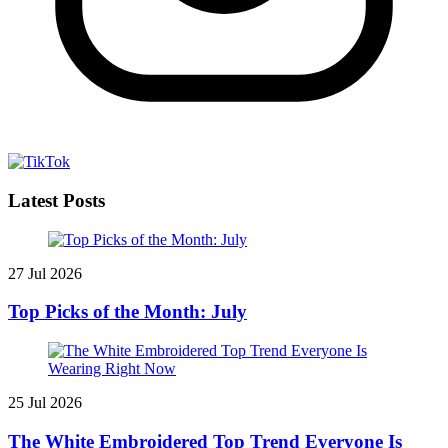
Latest Posts
27 Jul 2026
Top Picks of the Month: July
25 Jul 2026
The White Embroidered Top Trend Everyone Is