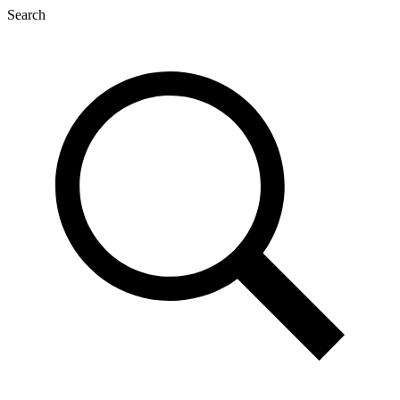
Search