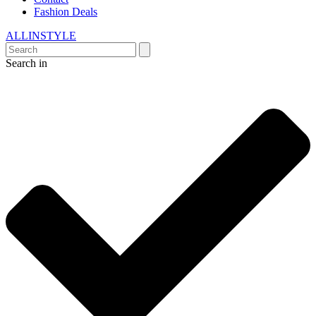
Fashion Deals
ALLINSTYLE
Search in