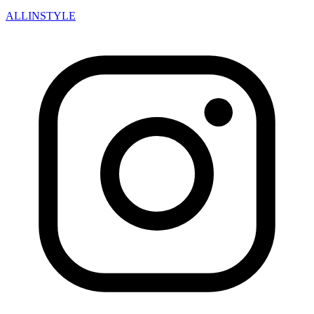
ALLINSTYLE