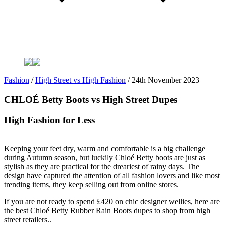
Fashion
/
High Street vs High Fashion
/
24th November 2023
CHLOÉ Betty Boots vs High Street Dupes
High Fashion for Less
Keeping your feet dry, warm and comfortable is a big challenge
during Autumn season, but luckily Chloé Betty boots are just as
stylish as they are practical for the dreariest of rainy days. The
design have captured the attention of all fashion lovers and like most
trending items, they keep selling out from online stores.
If you are not ready to spend £420 on chic designer wellies, here are
the best Chloé Betty Rubber Rain Boots dupes to shop from high
street retailers..