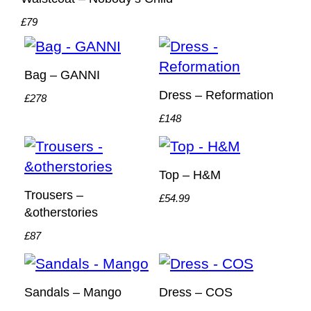
£79
Bag – GANNI
Dress – Reformation
£278
£148
Top – H&M
Trousers –
£54.99
&otherstories
£87
Sandals – Mango
Dress – COS