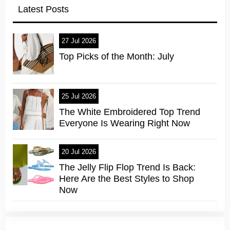
Latest Posts
27 Jul 2026
Top Picks of the Month: July
25 Jul 2026
The White Embroidered Top Trend
Everyone Is Wearing Right Now
20 Jul 2026
The Jelly Flip Flop Trend Is Back:
Here Are the Best Styles to Shop
Now