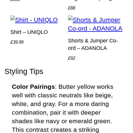
£88
Shirt – UNIQLO
Shorts & Jumper Co-
£39.99
ord – ADANOLA
£92
Styling Tips
Color Pairings
: Butter yellow works
well with classic neutrals like beige,
white, and gray. For a more daring
combination, pair it with deeper
shades like navy or emerald green.
This contrast creates a striking