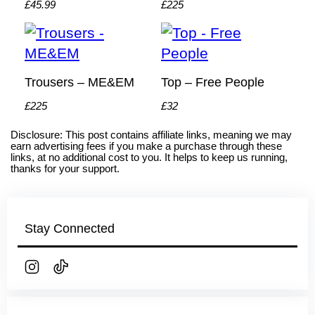
£45.99
£225
Trousers – ME&EM
Top – Free People
£225
£32
Disclosure: This post contains affiliate links, meaning we may
earn advertising fees if you make a purchase through these
links, at no additional cost to you. It helps to keep us running,
thanks for your support.
Stay Connected