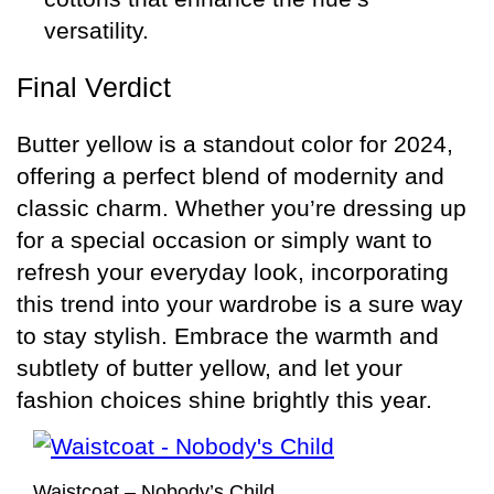
versatility.
Final Verdict
Butter yellow is a standout color for 2024,
offering a perfect blend of modernity and
classic charm. Whether you’re dressing up
for a special occasion or simply want to
refresh your everyday look, incorporating
this trend into your wardrobe is a sure way
to stay stylish. Embrace the warmth and
subtlety of butter yellow, and let your
fashion choices shine brightly this year.
Waistcoat – Nobody’s Child