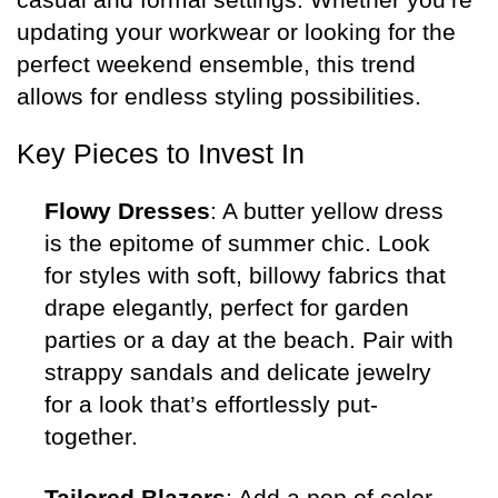
updating your workwear or looking for the
perfect weekend ensemble, this trend
allows for endless styling possibilities.
Key Pieces to Invest In
Flowy Dresses
: A butter yellow dress
is the epitome of summer chic. Look
for styles with soft, billowy fabrics that
drape elegantly, perfect for garden
parties or a day at the beach. Pair with
strappy sandals and delicate jewelry
for a look that’s effortlessly put-
together.
Tailored Blazers
: Add a pop of color