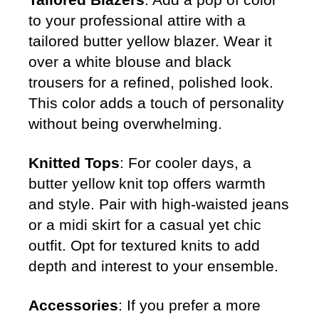
to your professional attire with a
tailored butter yellow blazer. Wear it
over a white blouse and black
trousers for a refined, polished look.
This color adds a touch of personality
without being overwhelming.
Knitted Tops
: For cooler days, a
butter yellow knit top offers warmth
and style. Pair with high-waisted jeans
or a midi skirt for a casual yet chic
outfit. Opt for textured knits to add
depth and interest to your ensemble.
Accessories
: If you prefer a more