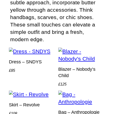
subtle approach, incorporate butter
yellow through accessories. Think
handbags, scarves, or chic shoes.
These small touches can elevate a
simple outfit and bring a fresh,
modern edge.
Dress – SNDYS
Blazer – Nobody’s
£85
Child
£125
Skirt – Revolve
Bag – Anthropologie
£108