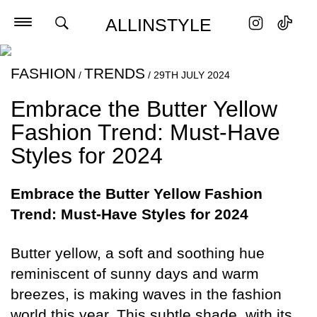
ALLINSTYLE
FASHION
TRENDS
/
/
29TH JULY 2024
Embrace the Butter Yellow
Fashion Trend: Must-Have
Styles for 2024
Embrace the Butter Yellow Fashion
Trend: Must-Have Styles for 2024
Butter yellow, a soft and soothing hue
reminiscent of sunny days and warm
breezes, is making waves in the fashion
world this year. This subtle shade, with its