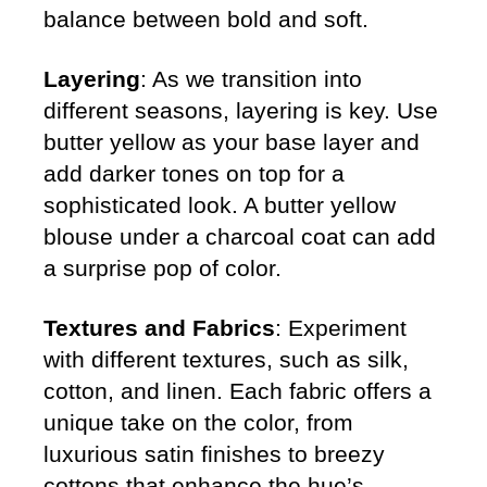
balance between bold and soft.
Layering
: As we transition into
different seasons, layering is key. Use
butter yellow as your base layer and
add darker tones on top for a
sophisticated look. A butter yellow
blouse under a charcoal coat can add
a surprise pop of color.
Textures and Fabrics
: Experiment
with different textures, such as silk,
cotton, and linen. Each fabric offers a
unique take on the color, from
luxurious satin finishes to breezy
cottons that enhance the hue’s