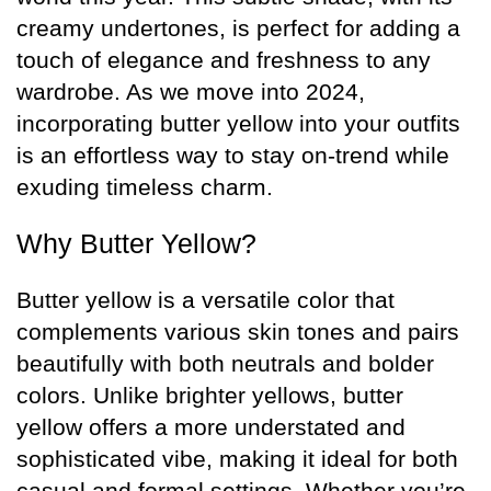
creamy undertones, is perfect for adding a
touch of elegance and freshness to any
wardrobe. As we move into 2024,
incorporating butter yellow into your outfits
is an effortless way to stay on-trend while
exuding timeless charm.
Why Butter Yellow?
Butter yellow is a versatile color that
complements various skin tones and pairs
beautifully with both neutrals and bolder
colors. Unlike brighter yellows, butter
yellow offers a more understated and
sophisticated vibe, making it ideal for both
casual and formal settings. Whether you’re