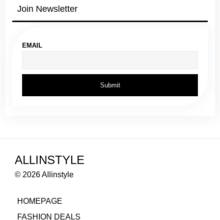
Join Newsletter
EMAIL
ALLINSTYLE
© 2026 Allinstyle
HOMEPAGE
FASHION DEALS