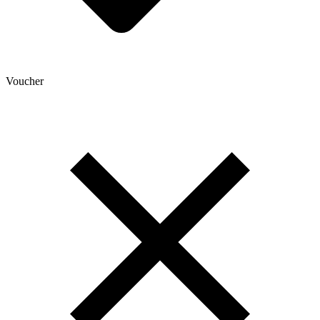
Voucher