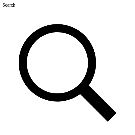
Search