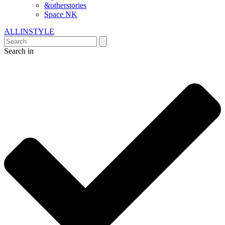
&otherstories
Space NK
ALLINSTYLE
Search in