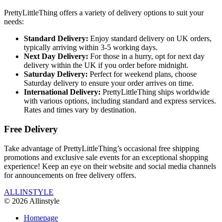
PrettyLittleThing offers a variety of delivery options to suit your
needs:
Standard Delivery:
Enjoy standard delivery on UK orders,
typically arriving within 3-5 working days.
Next Day Delivery:
For those in a hurry, opt for next day
delivery within the UK if you order before midnight.
Saturday Delivery:
Perfect for weekend plans, choose
Saturday delivery to ensure your order arrives on time.
International Delivery:
PrettyLittleThing ships worldwide
with various options, including standard and express services.
Rates and times vary by destination.
Free Delivery
Take advantage of PrettyLittleThing’s occasional free shipping
promotions and exclusive sale events for an exceptional shopping
experience! Keep an eye on their website and social media channels
for announcements on free delivery offers.
ALLINSTYLE
© 2026 Allinstyle
Homepage