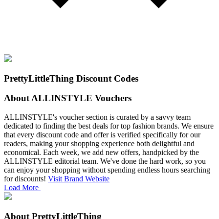
PrettyLittleThing Discount Codes
About ALLINSTYLE Vouchers
ALLINSTYLE's voucher section is curated by a savvy team
dedicated to finding the best deals for top fashion brands. We ensure
that every discount code and offer is verified specifically for our
readers, making your shopping experience both delightful and
economical.
Each week, we add new offers, handpicked by the
ALLINSTYLE editorial team. We've done the hard work, so you
can enjoy your shopping without spending endless hours searching
for discounts!
Visit Brand Website
Load More
About PrettyLittleThing