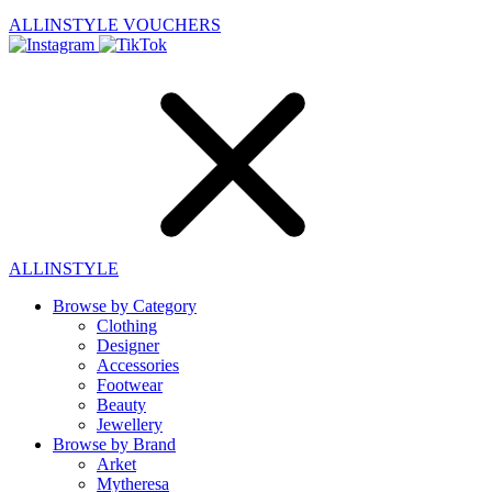
ALLINSTYLE
VOUCHERS
ALLINSTYLE
Browse by Category
Clothing
Designer
Accessories
Footwear
Beauty
Jewellery
Browse by Brand
Arket
Mytheresa