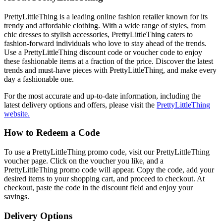
PrettyLittleThing is a leading online fashion retailer known for its
trendy and affordable clothing. With a wide range of styles, from
chic dresses to stylish accessories, PrettyLittleThing caters to
fashion-forward individuals who love to stay ahead of the trends.
Use a PrettyLittleThing discount code or voucher code to enjoy
these fashionable items at a fraction of the price. Discover the latest
trends and must-have pieces with PrettyLittleThing, and make every
day a fashionable one.
For the most accurate and up-to-date information, including the
latest delivery options and offers, please visit the
PrettyLittleThing
website.
How to Redeem a Code
To use a PrettyLittleThing promo code, visit our PrettyLittleThing
voucher page. Click on the voucher you like, and a
PrettyLittleThing promo code will appear. Copy the code, add your
desired items to your shopping cart, and proceed to checkout. At
checkout, paste the code in the discount field and enjoy your
savings.
Delivery Options